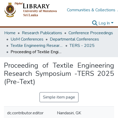
Communities & Collections
Log In
Home
Research Publications
Conference Proceedings
UoM Conferences
Departmental Conferences
Textile Engineering Research Symposium
TERS - 2025
Proceeding of Textile Engineering Research Symposium -TERS 2025 (Pre-Text)
Proceeding of Textile Engineering
Research Symposium -TERS 2025
(Pre-Text)
Simple item page
dc.contributor.editor
Nandasiri, GK