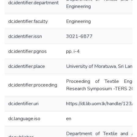
dc.identifier.department
Engineering
dc.identifier.faculty
Engineering
dc.identifier.issn
3021-6877
dc.identifier.pgnos
pp. i-4
dc.identifier.place
University of Moratuwa, Sri Lank
Proceeding of Textile Engine
dc.identifier.proceeding
Research Symposium -TERS 20
dc.identifier.uri
https://dl.lib.uom.lk/handle/123
dc.language.iso
en
Department of Textile and Ap