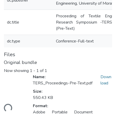
dc.publisher
Engineering, University of Morat
Proceeding of Textile Engine
dc.title
Research Symposium -TERS
(Pre-Text)
dc.type
Conference-Full-text
Files
Original bundle
Now showing
1 - 1 of 1
Name:
Down
TERS_Proceedings-Pre-Text.pdf
load
Size:
550.43 KB
Format:
ding...
Adobe Portable Document