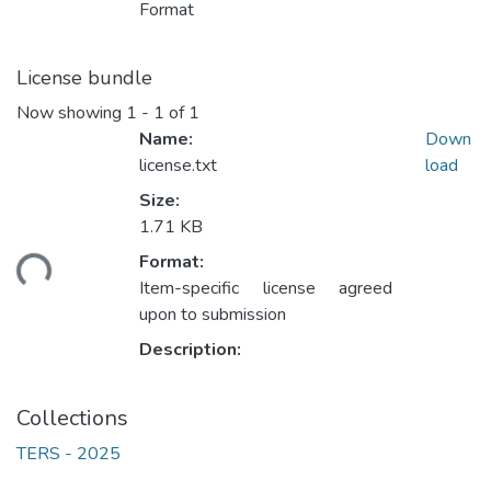
Format
License bundle
Now showing
1 - 1 of 1
Name:
Down
license.txt
load
Size:
1.71 KB
Format:
ding...
Item-specific license agreed
upon to submission
Description:
Collections
TERS - 2025