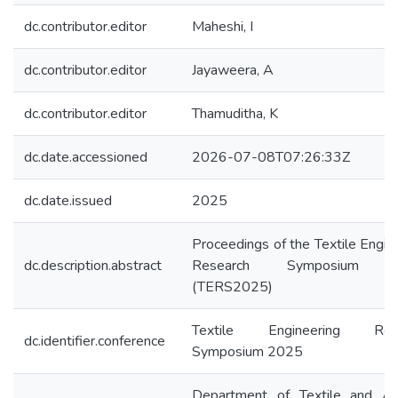
dc.contributor.editor
Maheshi, I
dc.contributor.editor
Jayaweera, A
dc.contributor.editor
Thamuditha, K
dc.date.accessioned
2026-07-08T07:26:33Z
dc.date.issued
2025
Proceedings of the Textile Engin
dc.description.abstract
Research Symposium 
(TERS2025)
Textile Engineering Rese
dc.identifier.conference
Symposium 2025
Department of Textile and Ap