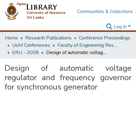
Communities & Collections
Log In
Home
Research Publications
Conference Proceedings
UoM Conferences
Faculty of Engineering Research Unit (ERU & MERCon)
ERU - 2008
Design of automatic voltage regulator and frequency governor for synchronous generator
Design of automatic voltage
regulator and frequency governor
for synchronous generator