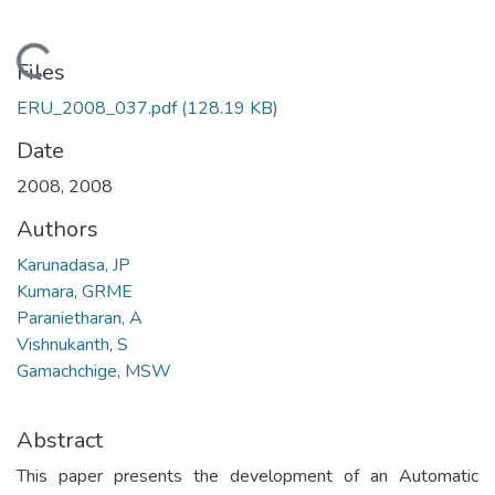
Loading...
Files
ERU_2008_037.pdf
(128.19 KB)
Date
2008
,
2008
Authors
Karunadasa, JP
Kumara, GRME
Paranietharan, A
Vishnukanth, S
Gamachchige, MSW
Abstract
This paper presents the development of an Automatic