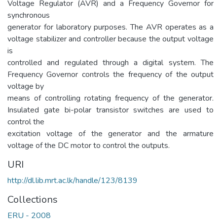
Voltage Regulator (AVR) and a Frequency Governor for
synchronous
generator for laboratory purposes. The AVR operates as a
voltage stabilizer and controller because the output voltage
is
controlled and regulated through a digital system. The
Frequency Governor controls the frequency of the output
voltage by
means of controlling rotating frequency of the generator.
Insulated gate bi-polar transistor switches are used to
control the
excitation voltage of the generator and the armature
voltage of the DC motor to control the outputs.
URI
http://dl.lib.mrt.ac.lk/handle/123/8139
Collections
ERU - 2008