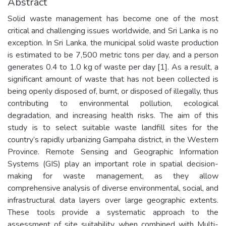
Abstract
Solid waste management has become one of the most
critical and challenging issues worldwide, and Sri Lanka is no
exception. In Sri Lanka, the municipal solid waste production
is estimated to be 7,500 metric tons per day, and a person
generates 0.4 to 1.0 kg of waste per day [1]. As a result, a
significant amount of waste that has not been collected is
being openly disposed of, burnt, or disposed of illegally, thus
contributing to environmental pollution, ecological
degradation, and increasing health risks. The aim of this
study is to select suitable waste landfill sites for the
country’s rapidly urbanizing Gampaha district, in the Western
Province. Remote Sensing and Geographic Information
Systems (GIS) play an important role in spatial decision-
making for waste management, as they allow
comprehensive analysis of diverse environmental, social, and
infrastructural data layers over large geographic extents.
These tools provide a systematic approach to the
assessment of site suitability when combined with Multi-