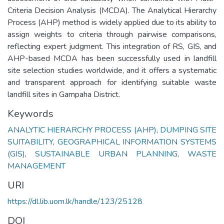
Criteria Decision Analysis (MCDA). The Analytical Hierarchy
Process (AHP) method is widely applied due to its ability to
assign weights to criteria through pairwise comparisons,
reflecting expert judgment. This integration of RS, GIS, and
AHP-based MCDA has been successfully used in landfill
site selection studies worldwide, and it offers a systematic
and transparent approach for identifying suitable waste
landfill sites in Gampaha District.
Keywords
ANALYTIC HIERARCHY PROCESS (AHP)
,
DUMPING SITE
SUITABILITY
,
GEOGRAPHICAL INFORMATION SYSTEMS
(GIS)
,
SUSTAINABLE URBAN PLANNING
,
WASTE
MANAGEMENT
URI
https://dl.lib.uom.lk/handle/123/25128
DOI