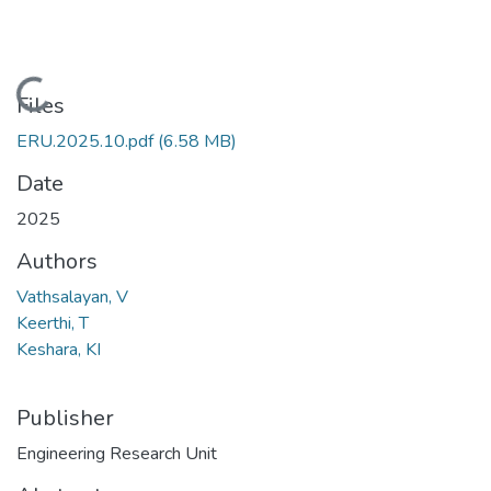
Loading...
Files
ERU.2025.10.pdf
(6.58 MB)
Date
2025
Authors
Vathsalayan, V
Keerthi, T
Keshara, KI
Publisher
Engineering Research Unit