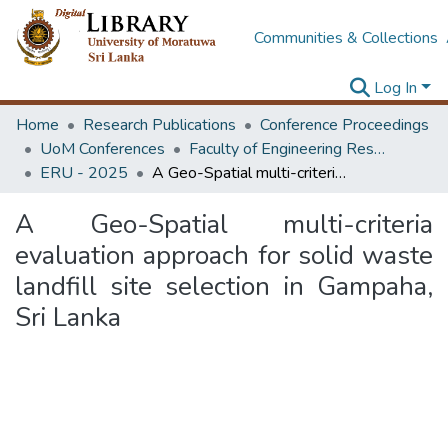
Communities & Collections
Log In
Home
Research Publications
Conference Proceedings
UoM Conferences
Faculty of Engineering Research Unit (ERU & MERCon)
ERU - 2025
A Geo-Spatial multi-criteria evaluation approach for solid waste landfill site selection in Gampaha, Sri Lanka
A Geo-Spatial multi-criteria
evaluation approach for solid waste
landfill site selection in Gampaha,
Sri Lanka