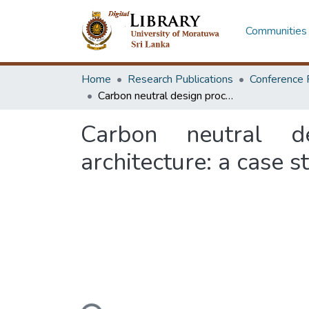
Communities 
Home
Research Publications
Conference 
Carbon neutral design process towards sustainable tourism architecture: a case study of tourist accommodations in Ella
Carbon neutral d
architecture: a case 