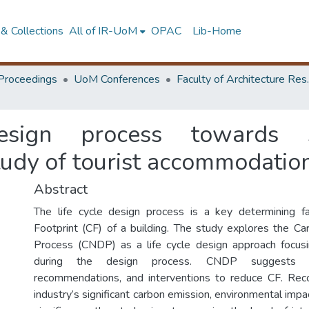
& Collections
All of IR-UoM
OPAC
Lib-Home
Proceedings
UoM Conferences
Faculty of A
esign process towards su
study of tourist accommodation
Abstract
The life cycle design process is a key determining f
Footprint (CF) of a building. The study explores the C
Process (CNDP) as a life cycle design approach focusi
during the design process. CNDP suggests de
recommendations, and interventions to reduce CF. Reco
industry’s significant carbon emission, environmental impac