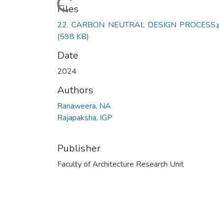
Loading...
Files
22. CARBON NEUTRAL DESIGN PROCESS.
(598 KB)
Date
2024
Authors
Ranaweera, NA
Rajapaksha, IGP
Publisher
Faculty of Architecture Research Unit