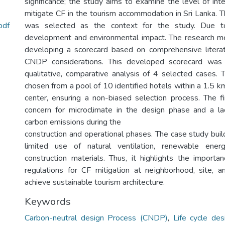
significance; the study aims to examine the level of in
mitigate CF in the tourism accommodation in Sri Lanka. T
pdf
was selected as the context for the study. Due to
development and environmental impact. The research m
developing a scorecard based on comprehensive litera
CNDP considerations. This developed scorecard was
qualitative, comparative analysis of 4 selected cases
chosen from a pool of 10 identified hotels within a 1.5 km
center, ensuring a non-biased selection process. The fi
concern for microclimate in the design phase and a l
carbon emissions during the
construction and operational phases. The case study buil
limited use of natural ventilation, renewable ener
construction materials. Thus, it highlights the importan
regulations for CF mitigation at neighborhood, site, a
achieve sustainable tourism architecture.
Keywords
Carbon-neutral design Process (CNDP)
,
Life cycle de