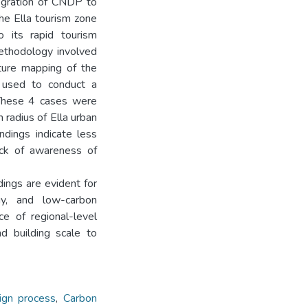
tegration of CNDP to
he Ella tourism zone
 its rapid tourism
ethodology involved
ture mapping of the
 used to conduct a
. These 4 cases were
 radius of Ella urban
ndings indicate less
ack of awareness of
dings are evident for
gy, and low-carbon
ce of regional-level
nd building scale to
sign process
,
Carbon