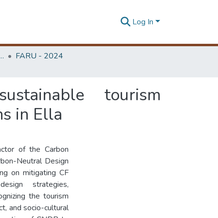
Log In
rchitecture Research Unit (FARU)
FARU - 2024
stainable tourism
s in Ella
actor of the Carbon
arbon-Neutral Design
ng on mitigating CF
sign strategies,
gnizing the tourism
t, and socio-cultural