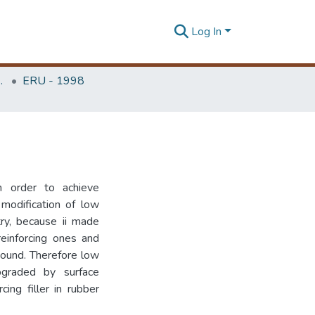
Log In
Unit (ERU & MERCon)
ERU - 1998
n order to achieve
 modification of low
try, because ii made
 reinforcing ones and
pound. Therefore low
pgraded by surface
cing filler in rubber