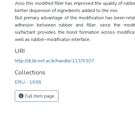
Also this modified filler has improved the quality of ru
better dispersion of ingredients added to the mix.
But primary advantage of the modification has been relat
adhesion between rubber and filler, since the modif
surfactant provides the bond formation across modificat
well as rubber-modificator interface.
URI
http://dl.lib.mrt.ac.lk/handle/123/9307
Collections
ERU - 1998
Full item page