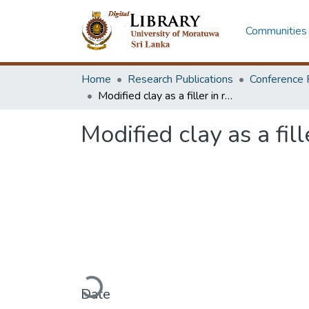
Communities 
Home
Research Publications
Conference 
Modified clay as a filler in rubber compounding
Modified clay as a fi
Loading...
Date