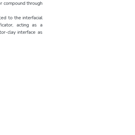
bber compound through
ed to the interfacial
icator, acting as a
or-clay interface as