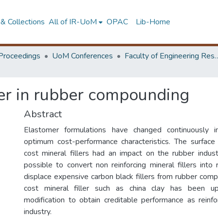
& Collections
All of IR-UoM
OPAC
Lib-Home
Proceedings
UoM Conferences
Faculty of Engineering Research 
ller in rubber compounding
Abstract
Elastomer formulations have changed continuously i
optimum cost-performance characteristics. The surface
cost mineral fillers had an impact on the rubber indus
possible to convert non reinforcing mineral fillers into
displace expensive carbon black fillers from rubber com
cost mineral filler such as china clay has been u
modification to obtain creditable performance as reinfor
industry.