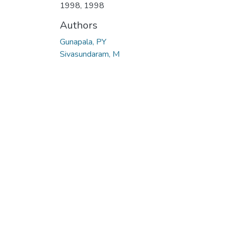
1998
,
1998
Authors
Gunapala, PY
Sivasundaram, M