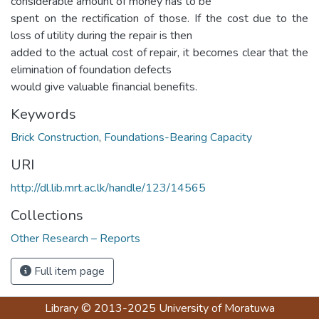
considerable amount of money has to be
spent on the rectification of those. If the cost due to the
loss of utility during the repair is then
added to the actual cost of repair, it becomes clear that the
elimination of foundation defects
would give valuable financial benefits.
Keywords
Brick Construction
,
Foundations-Bearing Capacity
URI
http://dl.lib.mrt.ac.lk/handle/123/14565
Collections
Other Research – Reports
Full item page
Library
© 2013-2025
University of Moratuwa