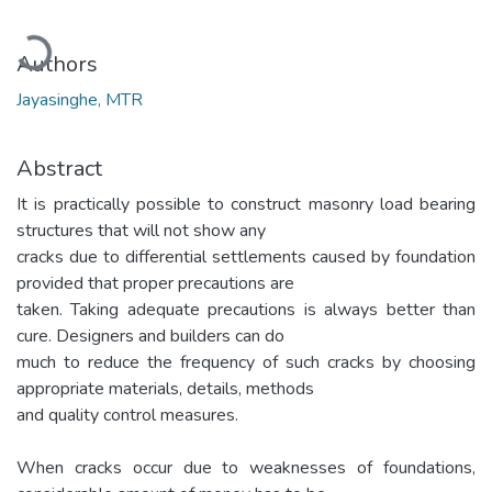
Loading...
Authors
Jayasinghe, MTR
Abstract
It is practically possible to construct masonry load bearing
structures that will not show any
cracks due to differential settlements caused by foundation
provided that proper precautions are
taken. Taking adequate precautions is always better than
cure. Designers and builders can do
much to reduce the frequency of such cracks by choosing
appropriate materials, details, methods
and quality control measures.
When cracks occur due to weaknesses of foundations,