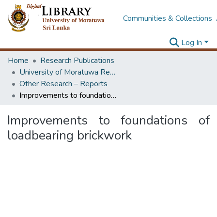
Communities & Collections
Log In
Home
Research Publications
University of Moratuwa Research – Reports
Other Research – Reports
Improvements to foundations of loadbearing brickwork
Improvements to foundations of
loadbearing brickwork