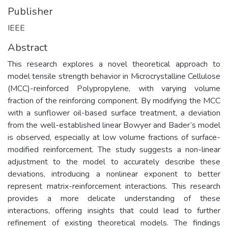
Publisher
IEEE
Abstract
This research explores a novel theoretical approach to
model tensile strength behavior in Microcrystalline Cellulose
(MCC)-reinforced Polypropylene, with varying volume
fraction of the reinforcing component. By modifying the MCC
with a sunflower oil-based surface treatment, a deviation
from the well-established linear Bowyer and Bader’s model
is observed, especially at low volume fractions of surface-
modified reinforcement. The study suggests a non-linear
adjustment to the model to accurately describe these
deviations, introducing a nonlinear exponent to better
represent matrix-reinforcement interactions. This research
provides a more delicate understanding of these
interactions, offering insights that could lead to further
refinement of existing theoretical models. The findings