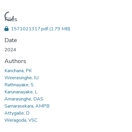
Loading...
Files
1571021317.pdf
(1.79 MB)
Date
2024
Authors
Kanchana, PK
Weerasinghe, IU
Rathnayake, S
Karunanayake, L
Amarasinghe, DAS
Samarasekara, AMPB
Attygalle, D
Weragoda, VSC