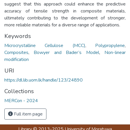
suggest that this approach could enhance the predictive
accuracy of tensile strength in composite materials,
ultimately contributing to the development of stronger,
more reliable materials for a diverse range of applications.
Keywords
Microcrystalline Cellulose (MCC)
,
Polypropylene
,
Composites
,
Bowyer and Bader’s Model
,
Non-linear
modification
URI
https://dl.lib.uom.lk/handle/123/24890
Collections
MERCon - 2024
Full item page
Library
© 2013-2025
University of Moratuwa