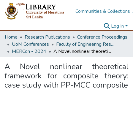
Communities & Collections
Log In
Home
Research Publications
Conference Proceedings
UoM Conferences
Faculty of Engineering Research Unit (ERU & MERCon)
MERCon - 2024
A Novel nonlinear theoretical framework for composite theory: case study with PP-MCC composite
A Novel nonlinear theoretical
framework for composite theory:
case study with PP-MCC composite