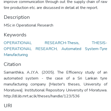
improve communication through out the supply chain of raw
tire production etc. are discussed in detail at the report.
Description
MSc in Operational Research
Keywords
OPERATIONAL RESEARCH-Thesis
,
THESIS-
OPERATIONAL RESEARCH
,
Automated System-Tyre
Manufacturing
Citation
Samanthika, A.J.Y.A. (2005). The Efficiency study of an
automated system - the case of a Sri Lankan tyre
manufacturing company [Master's theses, University of
Moratuwa]. Institutional Repository University of Moratuwa.
http://dl.lib.mrt.ac.lk/theses/handle/123/536
URI