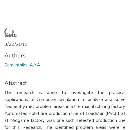
Loading...
Date
3/28/2011
Authors
Samanthika, AJYA
Abstract
This research is done to investigate the practical
applications of Computer simulation to analyze and solve
frequently met problem areas in a tire manufacturing factory.
Automated solid tire production line of Loadstar (Pvt.) Ltd.
at Midgame factory was one such selected production line
for this Research. The identified problem areas were, e