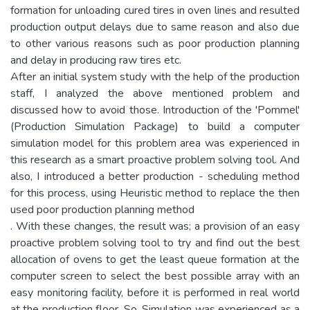
formation for unloading cured tires in oven lines and resulted
production output delays due to same reason and also due
to other various reasons such as poor production planning
and delay in producing raw tires etc.
After an initial system study with the help of the production
staff, I analyzed the above mentioned problem and
discussed how to avoid those. Introduction of the 'Pommel'
(Production Simulation Package) to build a computer
simulation model for this problem area was experienced in
this research as a smart proactive problem solving tool. And
also, I introduced a better production - scheduling method
for this process, using Heuristic method to replace the then
used poor production planning method
. With these changes, the result was; a provision of an easy
proactive problem solving tool to try and find out the best
allocation of ovens to get the least queue formation at the
computer screen to select the best possible array with an
easy monitoring facility, before it is performed in real world
at the production floor. So, Simulation was experienced as a