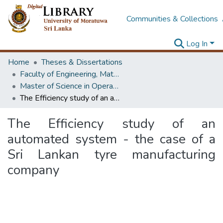
Communities & Collections
Log In
Home
Theses & Dissertations
Faculty of Engineering, Mathematics
Master of Science in Operational Research
The Efficiency study of an automated system - the case of a Sri Lankan tyre manufacturing company
The Efficiency study of an
automated system - the case of a
Sri Lankan tyre manufacturing
company