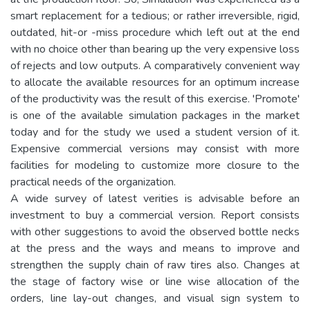
smart replacement for a tedious; or rather irreversible, rigid,
outdated, hit-or -miss procedure which left out at the end
with no choice other than bearing up the very expensive loss
of rejects and low outputs. A comparatively convenient way
to allocate the available resources for an optimum increase
of the productivity was the result of this exercise. 'Promote'
is one of the available simulation packages in the market
today and for the study we used a student version of it.
Expensive commercial versions may consist with more
facilities for modeling to customize more closure to the
practical needs of the organization.
A wide survey of latest verities is advisable before an
investment to buy a commercial version. Report consists
with other suggestions to avoid the observed bottle necks
at the press and the ways and means to improve and
strengthen the supply chain of raw tires also. Changes at
the stage of factory wise or line wise allocation of the
orders, line lay-out changes, and visual sign system to