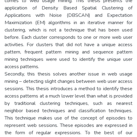
comes to web usage mining. This thesis presents the
application of Density Based Spatial Clustering of
Applications with Noise (DBSCAN) and Expectation
Maximization (EM) algorithms in an iterative manner for
clustering, which is not a technique that has been used
before. Each cluster corresponds to one or more web user
activities. For clusters that did not have a unique access
pattern, frequent pattern mining and sequence pattern
mining techniques were used to identify the unique user
access patterns.
Secondly, this thesis solves another issue in web usage
mining – detecting slight changes between web user access
sessions. This thesis introduces a method to identify these
access patterns at a much lower level than what is provided
by traditional clustering techniques, such as nearest
neighbor based techniques and classification techniques.
This technique makes use of the concept of episodes to
represent web sessions. These episodes are expressed in
the form of regular expressions. To the best of our