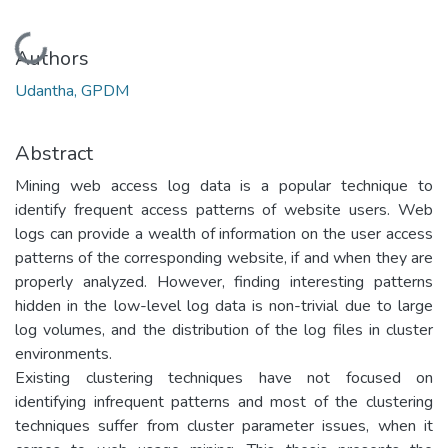
Loading...
Authors
Udantha, GPDM
Abstract
Mining web access log data is a popular technique to
identify frequent access patterns of website users. Web
logs can provide a wealth of information on the user access
patterns of the corresponding website, if and when they are
properly analyzed. However, finding interesting patterns
hidden in the low-level log data is non-trivial due to large
log volumes, and the distribution of the log files in cluster
environments.
Existing clustering techniques have not focused on
identifying infrequent patterns and most of the clustering
techniques suffer from cluster parameter issues, when it