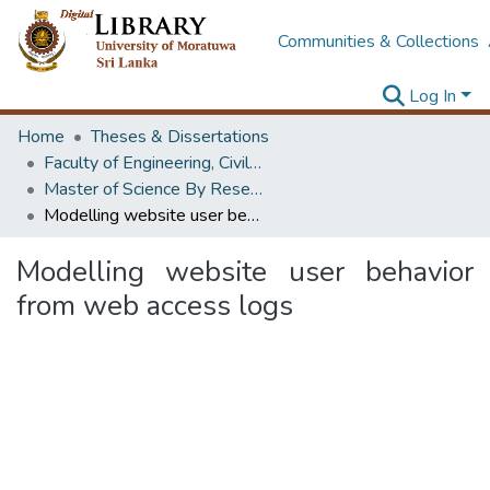
Communities & Collections
Log In
Home
Theses & Dissertations
Faculty of Engineering, Civil Engineering
Master of Science By Research
Modelling website user behavior from web access logs
Modelling website user behavior
from web access logs