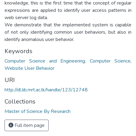
knowledge, this is the first time that the concept of regular
expressions are applied to identify user access patterns in
web server log data.
We demonstrate that the implemented system is capable
of not only identifying common user behaviors, but also in
identify anomalous user behavior.
Keywords
Computer Science and Engineering
,
Computer Science
,
Website User Behavior
URI
http://dl.lib.mrt.ac.lk/handle/123/12748
Collections
Master of Science By Research
Full item page