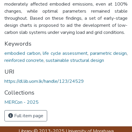
moderately affected embodied emissions, even at 100%
changes, while optimal parameters remained stable
throughout. Based on these findings, a set of early-stage
design charts is proposed to aid the development of low-
carbon slab systems under varying load and grid conditions.
Keywords
embodied carbon
,
life cycle assessment
,
parametric design
,
reinforced concrete
,
sustainable structural design
URI
https://dl.lib.uom.lk/handle/123/24529
Collections
MERCon - 2025
Full item page
Library
© 2013-2025
University of Moratuwa