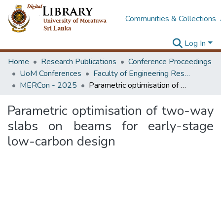
Communities & Collections
Log In
Home
Research Publications
Conference Proceedings
UoM Conferences
Faculty of Engineering Research Unit (ERU & MERCon)
MERCon - 2025
Parametric optimisation of two-way slabs on beams for early-stage low-carbon design
Parametric optimisation of two-way
slabs on beams for early-stage
low-carbon design