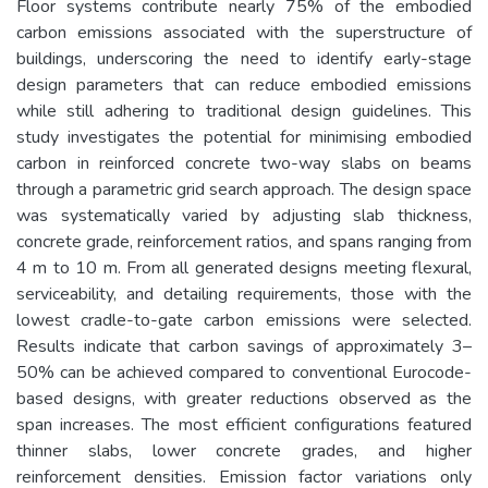
Floor systems contribute nearly 75% of the embodied
carbon emissions associated with the superstructure of
buildings, underscoring the need to identify early-stage
design parameters that can reduce embodied emissions
while still adhering to traditional design guidelines. This
study investigates the potential for minimising embodied
carbon in reinforced concrete two-way slabs on beams
through a parametric grid search approach. The design space
was systematically varied by adjusting slab thickness,
concrete grade, reinforcement ratios, and spans ranging from
4 m to 10 m. From all generated designs meeting flexural,
serviceability, and detailing requirements, those with the
lowest cradle-to-gate carbon emissions were selected.
Results indicate that carbon savings of approximately 3–
50% can be achieved compared to conventional Eurocode-
based designs, with greater reductions observed as the
span increases. The most efficient configurations featured
thinner slabs, lower concrete grades, and higher
reinforcement densities. Emission factor variations only