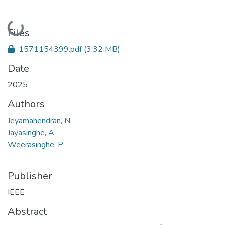
Loading...
Files
1571154399.pdf
(3.32 MB)
Date
2025
Authors
Jeyamahendran, N
Jayasinghe, A
Weerasinghe, P
Publisher
IEEE
Abstract