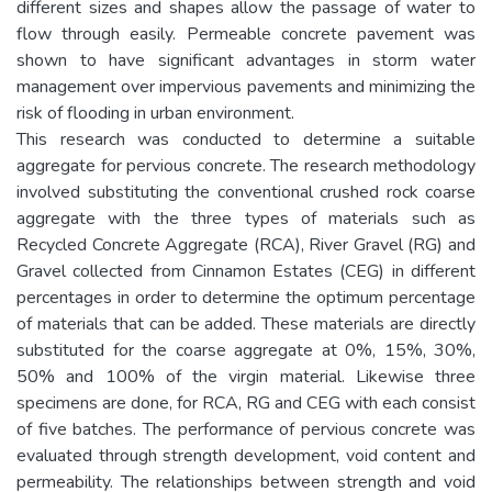
different sizes and shapes allow the passage of water to
flow through easily. Permeable concrete pavement was
shown to have significant advantages in storm water
management over impervious pavements and minimizing the
risk of flooding in urban environment.
This research was conducted to determine a suitable
aggregate for pervious concrete. The research methodology
involved substituting the conventional crushed rock coarse
aggregate with the three types of materials such as
Recycled Concrete Aggregate (RCA), River Gravel (RG) and
Gravel collected from Cinnamon Estates (CEG) in different
percentages in order to determine the optimum percentage
of materials that can be added. These materials are directly
substituted for the coarse aggregate at 0%, 15%, 30%,
50% and 100% of the virgin material. Likewise three
specimens are done, for RCA, RG and CEG with each consist
of five batches. The performance of pervious concrete was
evaluated through strength development, void content and
permeability. The relationships between strength and void