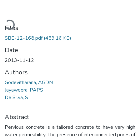
Loading...
Files
SBE-12-168.pdf
(459.16 KB)
Date
2013-11-12
Authors
Godevitharana, AGDN
Jayaweera, PAPS
De Silva, S
Abstract
Pervious concrete is a tailored concrete to have very high
water permeability. The presence of interconnected pores of