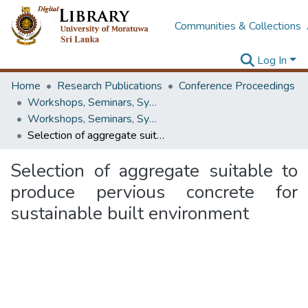
Communities & Collections
Log In
Home
Research Publications
Conference Proceedings
Workshops, Seminars, Symposiums & Conferences
Workshops, Seminars, Symposiums & Conferences
Selection of aggregate suitable to produce pervious concrete for sustainable built environment
Selection of aggregate suitable to
produce pervious concrete for
sustainable built environment