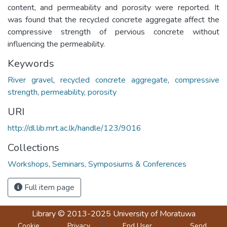
content, and permeability and porosity were reported. It
was found that the recycled concrete aggregate affect the
compressive strength of pervious concrete without
influencing the permeability.
Keywords
River gravel
,
recycled concrete aggregate
,
compressive
strength
,
permeability
,
porosity
URI
http://dl.lib.mrt.ac.lk/handle/123/9016
Collections
Workshops, Seminars, Symposiums & Conferences
Full item page
Library
© 2013-2025
University of Moratuwa
Cookie
Privacy
End User
Send