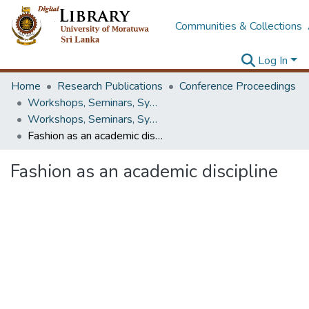
Communities & Collections
Log In
Home
Research Publications
Conference Proceedings
Workshops, Seminars, Symposiums & Conferences
Workshops, Seminars, Symposiums & Conferences
Fashion as an academic discipline
Fashion as an academic discipline