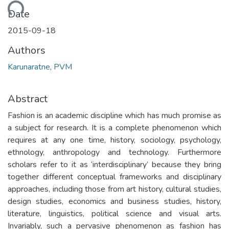
Loading...
Date
2015-09-18
Authors
Karunaratne, PVM
Abstract
Fashion is an academic discipline which has much promise as
a subject for research. It is a complete phenomenon which
requires at any one time, history, sociology, psychology,
ethnology, anthropology and technology. Furthermore
scholars refer to it as ‘interdisciplinary’ because they bring
together different conceptual frameworks and disciplinary
approaches, including those from art history, cultural studies,
design studies, economics and business studies, history,
literature, linguistics, political science and visual arts.
Invariably, such a pervasive phenomenon as fashion has