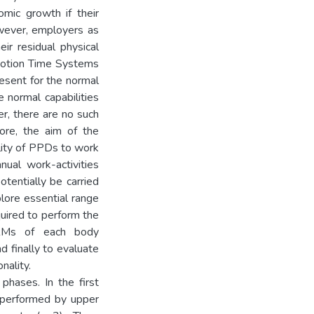
mic growth if their
However, employers as
eir residual physical
Motion Time Systems
sent for the normal
normal capabilities
er, there are no such
ore, the aim of the
lity of PPDs to work
nual work-activities
tentially be carried
plore essential range
uired to perform the
 RMs of each body
d finally to evaluate
nality.
 phases. In the first
 performed by upper