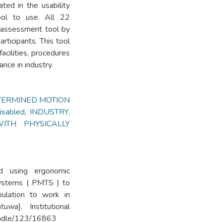
ted in the usability
ool to use. All 22
lf-assessment tool by
rticipants. This tool
cilities, procedures
nce in industry.
TERMINED MOTION
isabled
,
INDUSTRY,
ITH PHYSICALLY
d using ergonomic
systems ( PMTS ) to
pulation to work in
uwa]. Institutional
handle/123/16863