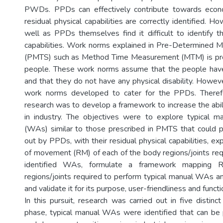
PWDs. PPDs can effectively contribute towards econo
residual physical capabilities are correctly identified. 
well as PPDs themselves find it difficult to identify th
capabilities. Work norms explained in Pre-Determined 
(PMTS) such as Method Time Measurement (MTM) is pre
people. These work norms assume that the people have 
and that they do not have any physical disability. Howev
work norms developed to cater for the PPDs. Theref
research was to develop a framework to increase the abi
in industry. The objectives were to explore typical ma
(WAs) similar to those prescribed in PMTS that could po
out by PPDs, with their residual physical capabilities, ex
of movement (RM) of each of the body regions/joints req
identified WAs, formulate a framework mapping
regions/joints required to perform typical manual WAs an
and validate it for its purpose, user-friendliness and functio
In this pursuit, research was carried out in five distinct
phase, typical manual WAs were identified that can be