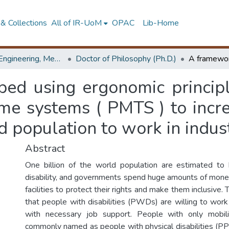
& Collections
All of IR-UoM
OPAC
Lib-Home
Faculty of Engineering, Mechanical Engineering
Doctor of Philosophy (Ph.D.)
ed using ergonomic principl
me systems ( PMTS ) to incre
ed population to work in indus
Abstract
One billion of the world population are estimated t
disability, and governments spend huge amounts of mone
facilities to protect their rights and make them inclusive. 
that people with disabilities (PWDs) are willing to work
with necessary job support. People with only mobil
commonly named as people with physical disabilities (PPD