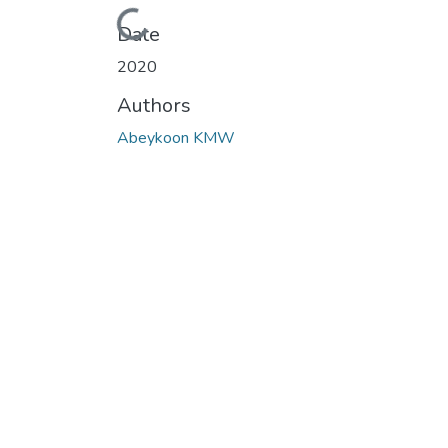
Loading...
Date
2020
Authors
Abeykoon KMW