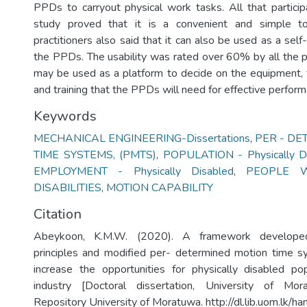
PPDs to carryout physical work tasks. All that participa
study proved that it is a convenient and simple t
practitioners also said that it can also be used as a se
the PPDs. The usability was rated over 60% by all the pa
may be used as a platform to decide on the equipment, fa
and training that the PPDs will need for effective performa
Keywords
MECHANICAL ENGINEERING-Dissertations
,
PER - DE
TIME SYSTEMS, (PMTS)
,
POPULATION - Physically D
EMPLOYMENT - Physically Disabled
,
PEOPLE W
DISABILITIES
,
MOTION CAPABILITY
Citation
Abeykoon, K.M.W. (2020). A framework develope
principles and modified per- determined motion time 
increase the opportunities for physically disabled po
industry [Doctoral dissertation, University of Morat
Repository University of Moratuwa. http://dl.lib.uom.lk/