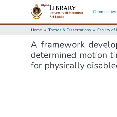
Communities 
Home
Theses & Dissertations
A framework develop
determined motion ti
for physically disabl