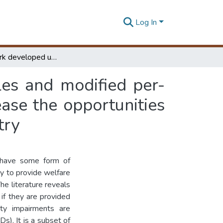
Log In
A framework developed using ergonomic principles and modified per- determined motion time systems ( PMTS ) to increase the opportunities for physically disabled population to work in industry
es and modified per-
ase the opportunities
try
o have some form of
y to provide welfare
The literature reveals
 if they are provided
ity impairments are
s). It is a subset of