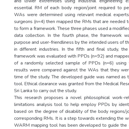
and lower extremities using industrial engineering e
essential RM of each body region/joint required to pe
WAs were determined using relevant medical experts
surgeons (n=4) then mapped the RMs that are needed t
to form a framework. These three phases used a modified
data collection. In the fourth phase, the framework w
purpose and user-friendliness by the intended users of 
in different industries. In the fifth and final study, the
framework was evaluated with PPDs (n=92) and mapped 
of a randomly selected sample of PPDs (n=6) using 
results were compared against the WAs that they wer
time of the study. The developed guide was named a
tool. Ethical clearance was granted from the Medical Rese
Sri Lanka to carry out the study.
This research proposes a novel philosophical work-rel
limitations analysis tool to help employ PPDs by iden
based on the degree of disability of the body regions/jo
corresponding RMs. It is a step towards extending the 
WARM mapping tool has been developed to guide the e