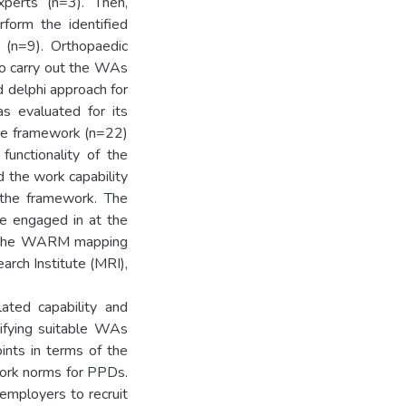
xperts (n=3). Then,
rform the identified
 (n=9). Orthopaedic
o carry out the WAs
 delphi approach for
as evaluated for its
the framework (n=22)
 functionality of the
the work capability
the framework. The
e engaged in at the
s the WARM mapping
arch Institute (MRI),
ated capability and
tifying suitable WAs
ints in terms of the
work norms for PPDs.
mployers to recruit