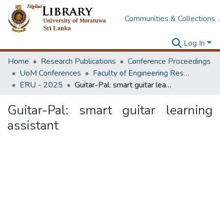
Communities & Collections
Log In
Home
Research Publications
Conference Proceedings
UoM Conferences
Faculty of Engineering Research Unit (ERU & MERCon)
ERU - 2025
Guitar-Pal: smart guitar learning assistant
Guitar-Pal: smart guitar learning
assistant