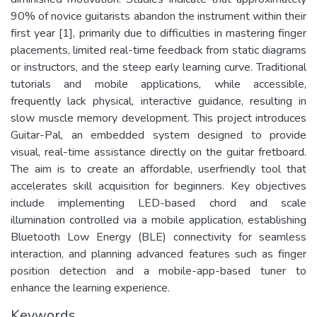
90% of novice guitarists abandon the instrument within their
first year [1], primarily due to difficulties in mastering finger
placements, limited real-time feedback from static diagrams
or instructors, and the steep early learning curve. Traditional
tutorials and mobile applications, while accessible,
frequently lack physical, interactive guidance, resulting in
slow muscle memory development. This project introduces
Guitar-Pal, an embedded system designed to provide
visual, real-time assistance directly on the guitar fretboard.
The aim is to create an affordable, userfriendly tool that
accelerates skill acquisition for beginners. Key objectives
include implementing LED-based chord and scale
illumination controlled via a mobile application, establishing
Bluetooth Low Energy (BLE) connectivity for seamless
interaction, and planning advanced features such as finger
position detection and a mobile-app-based tuner to
enhance the learning experience.
Keywords