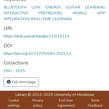
BLUETOOTH LOW ENERGY
,
GUITAR LEARNING
,
INTERACTIVE FRETBOARD
,
MOBILE APP
INTEGRATION
,
REAL-TIME LEARNING
URI
https://dl.lib.uom.lk/handle/123/25114
DOI
https://doi.org/10.31705/ERU.2025.22
Collections
ERU - 2025
Full item page
Library
© 2013-2025
University of Moratuwa
Cookie
Privacy
End User
Send
settings
policy
Agreement
Feedback