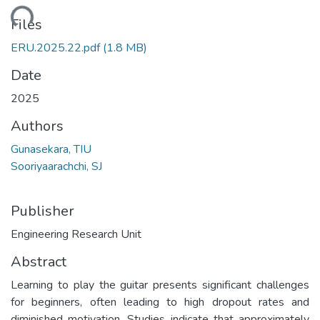
ading...
Files
ERU.2025.22.pdf
(1.8 MB)
Date
2025
Authors
Gunasekara, TIU
Sooriyaarachchi, SJ
Publisher
Engineering Research Unit
Abstract
Learning to play the guitar presents significant challenges
for beginners, often leading to high dropout rates and
diminished motivation. Studies indicate that approximately