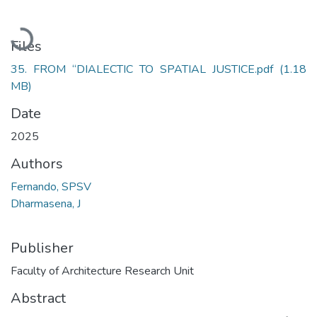
Loading...
Files
35. FROM “DIALECTIC TO SPATIAL JUSTICE.pdf
(1.18
MB)
Date
2025
Authors
Fernando, SPSV
Dharmasena, J
Publisher
Faculty of Architecture Research Unit
Abstract