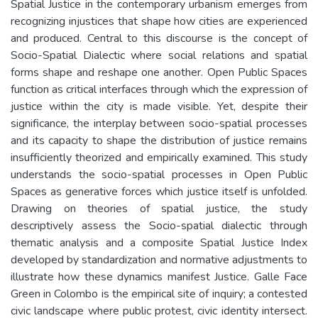
Spatial Justice in the contemporary urbanism emerges from
recognizing injustices that shape how cities are experienced
and produced. Central to this discourse is the concept of
Socio-Spatial Dialectic where social relations and spatial
forms shape and reshape one another. Open Public Spaces
function as critical interfaces through which the expression of
justice within the city is made visible. Yet, despite their
significance, the interplay between socio-spatial processes
and its capacity to shape the distribution of justice remains
insufficiently theorized and empirically examined. This study
understands the socio-spatial processes in Open Public
Spaces as generative forces which justice itself is unfolded.
Drawing on theories of spatial justice, the study
descriptively assess the Socio-spatial dialectic through
thematic analysis and a composite Spatial Justice Index
developed by standardization and normative adjustments to
illustrate how these dynamics manifest Justice. Galle Face
Green in Colombo is the empirical site of inquiry; a contested
civic landscape where public protest, civic identity intersect.