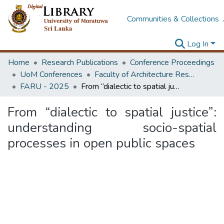
Communities & Collections
Log In
Home
Research Publications
Conference Proceedings
UoM Conferences
Faculty of Architecture Research Unit (FARU)
FARU - 2025
From “dialectic to spatial justice”: understanding socio-spatial processes in open public spaces
From “dialectic to spatial justice”:
understanding socio-spatial
processes in open public spaces