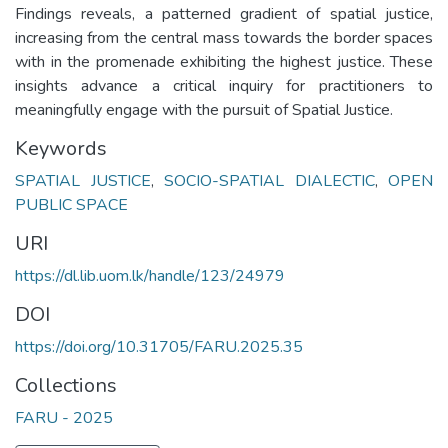
Findings reveals, a patterned gradient of spatial justice,
increasing from the central mass towards the border spaces
with in the promenade exhibiting the highest justice. These
insights advance a critical inquiry for practitioners to
meaningfully engage with the pursuit of Spatial Justice.
Keywords
SPATIAL JUSTICE
,
SOCIO-SPATIAL DIALECTIC
,
OPEN
PUBLIC SPACE
URI
https://dl.lib.uom.lk/handle/123/24979
DOI
https://doi.org/10.31705/FARU.2025.35
Collections
FARU - 2025