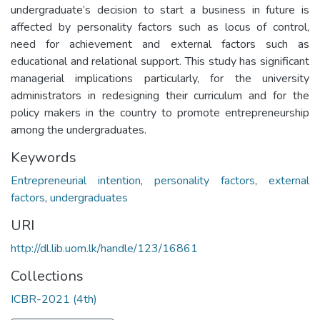
undergraduate’s decision to start a business in future is
affected by personality factors such as locus of control,
need for achievement and external factors such as
educational and relational support. This study has significant
managerial implications particularly, for the university
administrators in redesigning their curriculum and for the
policy makers in the country to promote entrepreneurship
among the undergraduates.
Keywords
Entrepreneurial intention
,
personality factors
,
external
factors
,
undergraduates
URI
http://dl.lib.uom.lk/handle/123/16861
Collections
ICBR-2021 (4th)