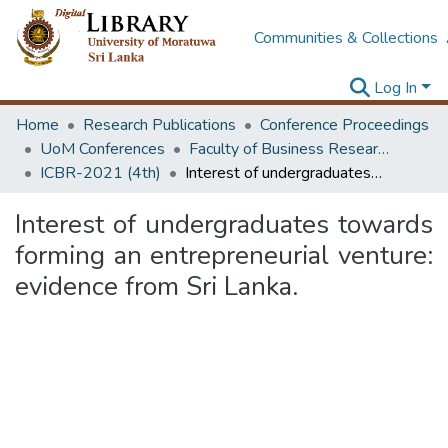
Communities & Collections
Log In
Home
Research Publications
Conference Proceedings
UoM Conferences
Faculty of Business Research Unit (ICBR)
ICBR-2021 (4th)
Interest of undergraduates towards forming an entrepreneurial venture: evidence from Sri Lanka.
Interest of undergraduates towards
forming an entrepreneurial venture:
evidence from Sri Lanka.