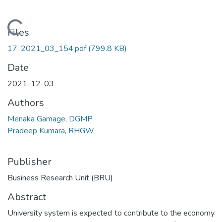
Loading...
Files
17. 2021_03_154.pdf
(799.8 KB)
Date
2021-12-03
Authors
Menaka Gamage, DGMP
Pradeep Kumara, RHGW
Publisher
Business Research Unit (BRU)
Abstract
University system is expected to contribute to the economy