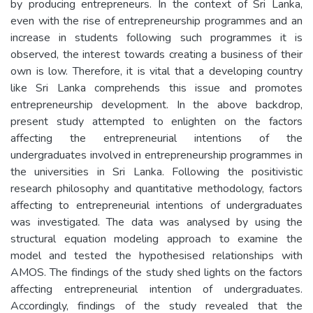
by producing entrepreneurs. In the context of Sri Lanka,
even with the rise of entrepreneurship programmes and an
increase in students following such programmes it is
observed, the interest towards creating a business of their
own is low. Therefore, it is vital that a developing country
like Sri Lanka comprehends this issue and promotes
entrepreneurship development. In the above backdrop,
present study attempted to enlighten on the factors
affecting the entrepreneurial intentions of the
undergraduates involved in entrepreneurship programmes in
the universities in Sri Lanka. Following the positivistic
research philosophy and quantitative methodology, factors
affecting to entrepreneurial intentions of undergraduates
was investigated. The data was analysed by using the
structural equation modeling approach to examine the
model and tested the hypothesised relationships with
AMOS. The findings of the study shed lights on the factors
affecting entrepreneurial intention of undergraduates.
Accordingly, findings of the study revealed that the