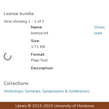
License bundle
Now showing
1 - 1 of 1
Name:
Down
license.txt
load
Size:
1.71 KB
Format:
Loading...
Plain Text
Description:
Collections
Workshops, Seminars, Symposiums & Conferences
Library
© 2013-2025
University of Moratuwa