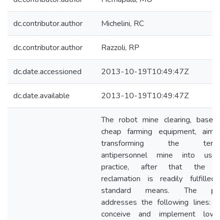
dc.contributor.author
Michelini, RC
dc.contributor.author
Razzoli, RP
dc.date.accessioned
2013-10-19T10:49:47Z
dc.date.available
2013-10-19T10:49:47Z
The robot mine clearing, based
cheap farming equipment, aims
transforming the terror
antipersonnel mine into usel
practice, after that the l
reclamation is readily fulfilled
standard means. The pa
addresses the following lines: •
conceive and implement lowc