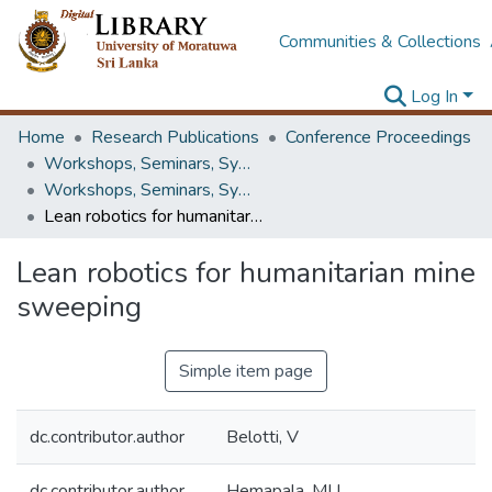
Communities & Collections
Log In
Home
Research Publications
Conference Proceedings
Workshops, Seminars, Symposiums & Conferences
Workshops, Seminars, Symposiums & Conferences
Lean robotics for humanitarian mine sweeping
Lean robotics for humanitarian mine
sweeping
Simple item page
dc.contributor.author
Belotti, V
dc.contributor.author
Hemapala, MU