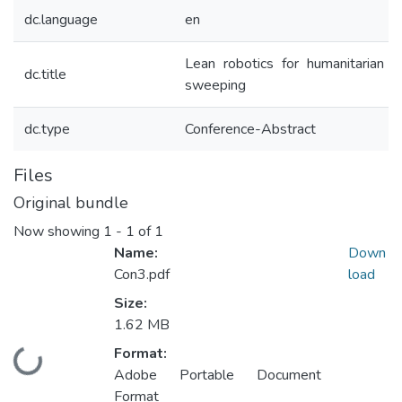
dc.language
en
Lean robotics for humanitarian m
dc.title
sweeping
dc.type
Conference-Abstract
Files
Original bundle
Now showing
1 - 1 of 1
Name:
Down
Con3.pdf
load
Size:
1.62 MB
Format:
Loading...
Adobe Portable Document
Format