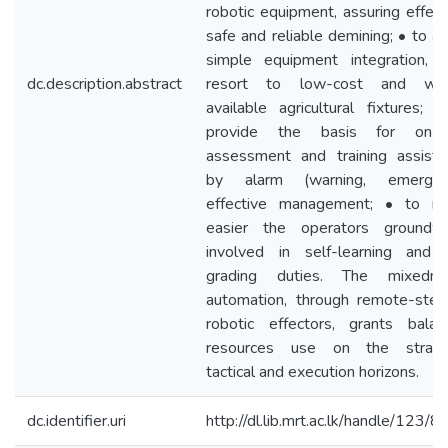
robotic equipment, assuring effect
safe and reliable demining; • to a
simple equipment integration, w
dc.description.abstract
resort to low-cost and wid
available agricultural fixtures; 
provide the basis for on-d
assessment and training assista
by alarm (warning, emergen
effective management; • to m
easier the operators groundwo
involved in self-learning and 
grading duties. The mixedm
automation, through remote-stee
robotic effectors, grants balan
resources use on the strateg
tactical and execution horizons.
dc.identifier.uri
http://dl.lib.mrt.ac.lk/handle/123/