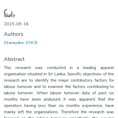
Loading...
Date
2015-09-16
Authors
Ekanayake, EMCB
Abstract
This research was conducted in a leading apparel
organisation situated in Sri Lanka. Specific objectives of the
research are to identify the major contributory factors for
labour turnover and to examine the factors contributing to
labour turnover. When labour turnover data of past six
months have been analysed, it was apparent that the
operators having less than six months experience, have
mainly left the organizations. Therefore the research was