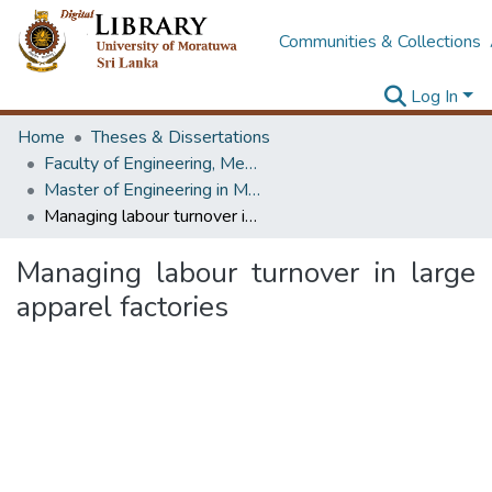
Communities & Collections
Log In
Home
Theses & Dissertations
Faculty of Engineering, Mechanical Engineering
Master of Engineering in Manufacturing Systems Engineering
Managing labour turnover in large apparel factories
Managing labour turnover in large
apparel factories