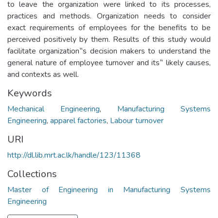
to leave the organization were linked to its processes,
practices and methods. Organization needs to consider
exact requirements of employees for the benefits to be
perceived positively by them. Results of this study would
facilitate organization‟s decision makers to understand the
general nature of employee turnover and its‟ likely causes,
and contexts as well.
Keywords
Mechanical Engineering
,
Manufacturing Systems
Engineering
,
apparel factories
,
Labour turnover
URI
http://dl.lib.mrt.ac.lk/handle/123/11368
Collections
Master of Engineering in Manufacturing Systems
Engineering