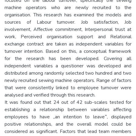
focused on the labour turnover, specifically the sewing
machine operators who are newly recruited to the
organisation. This research has examined the models and
sources of Labour turnover. Job satisfaction, Job
involvement, Affective commitment, Interpersonal trust at
work, Perceived organisation support and Relational
exchange contract are taken as independent variables for
turnover intention. Based on this, a conceptual framework
for the research has been developed. Covering all
independent variables a questioner was developed and
distributed among randomly selected two hundred and two
newly recruited sewing machine operators. Range of factors
that were consistently linked to employee turnover were
analysed and verified through this research.
It was found out that 24 out of 42 sub-scales tested for
establishing a relationship between variables affecting
employees to have „an intention to leave‟, displayed
positive relationships, and the overall model could be
considered as significant. Factors that lead team members