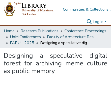
Communities & Collections
Log In
Home
Research Publications
Conference Proceedings
UoM Conferences
Faculty of Architecture Research Unit (FARU)
FARU - 2025
Designing a speculative digital forest for archiving meme culture as public memory
Designing a speculative digital
forest for archiving meme culture
as public memory