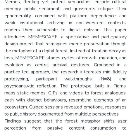
Memes, fleeting yet potent vernaculars, encode cultural
memory, public sentiment, and grassroots critique. Their
ephemerality, combined with platform dependence and
weak institutional archiving in non-Western contexts,
renders them vulnerable to digital oblivion. This paper
introduces MEMESCAPE, a speculative and participatory
design project that reimagines meme preservation through
the metaphor of a digital forest. Instead of treating decay as
loss, MEMESCAPE stages cycles of growth, mutation, and
evolution as central archival gestures. Grounded in a
practice-led approach, the research integrates mid-fidelity
prototyping, participant walkthroughs (N=8), and
psychoanalytic reflection. The prototype, built in Figma,
maps static memes, GIFs, and videos to forest analogues,
each with distinct behaviours, resembling elements of an
ecosystem. Guided sessions revealed emotional responses
to public history documented from multiple perspectives.
Findings suggest that the forest metaphor shifts user
perception from passive content consumption to