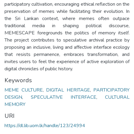
participatory cultivation, encouraging ethical reflection on the
preservation of memes while facilitating their evolution. In
the Sri Lankan context, where memes often outpace
traditional media in shaping political discourse,
MEMESCAPE foregrounds the politics of memory itself.
The project contributes to speculative archival practice by
proposing an inclusive, living and affective interface ecology
that resists permanence, embraces transformation, and
invites users to feel the experience of active exploration of
digital chronicles of public history.
Keywords
MEME CULTURE
,
DIGITAL HERITAGE
,
PARTICIPATORY
DESIGN
,
SPECULATIVE INTERFACE
,
CULTURAL
MEMORY
URI
https://dl.lib.uom.lk/handle/123/24994