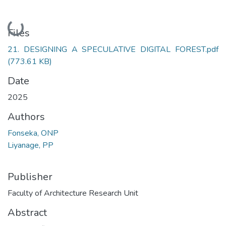
Loading...
Files
21. DESIGNING A SPECULATIVE DIGITAL FOREST.pdf
(773.61 KB)
Date
2025
Authors
Fonseka, ONP
Liyanage, PP
Publisher
Faculty of Architecture Research Unit
Abstract