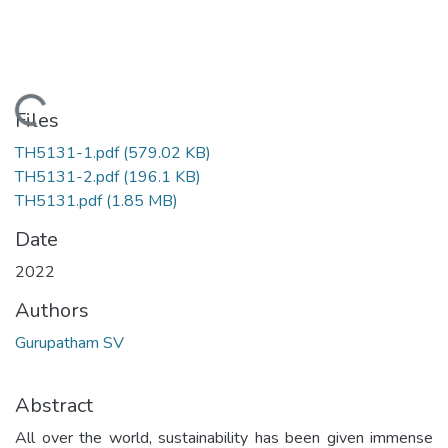
Loading...
Files
TH5131-1.pdf
(579.02 KB)
TH5131-2.pdf
(196.1 KB)
TH5131.pdf
(1.85 MB)
Date
2022
Authors
Gurupatham SV
Abstract
All over the world, sustainability has been given immense