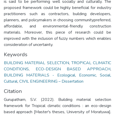
is said to be performing well socially and culturally. The
proposed framework could be highly beneficial for industry
practitioners such as contractors, building developers,
planners, and policymakers in choosing communitypreferred,
affordable, and environmental-friendly construction
materials. Moreover, this piece of research could be
improved with the inclusion of fuzzy numbers which enables
consideration of uncertainty.
Keywords
BUILDING MATERIAL SELECTION
,
TROPICAL CLIMATIC
CONDITIONS
,
ECO-DESIGN BASED APPROACH
,
BUILDING MATERIALS - Ecological, Economic, Social,
Cultural
,
CIVIL ENGINEERING – Dissertation
Citation
Gurupatham, S.V. (2022). Building material selection
framework for Tropical climatic conditions : an eco-design
based approach [Master's theses, University of Moratuwa].