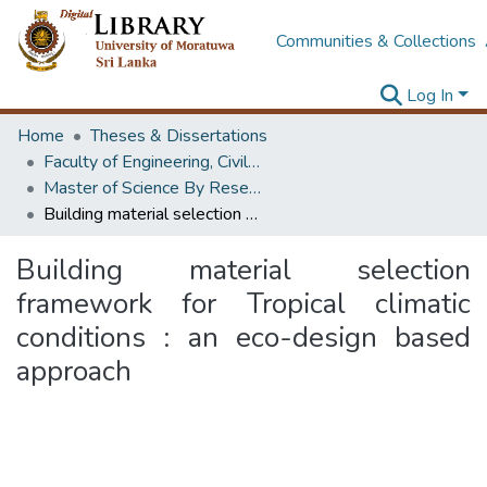
Communities & Collections
Log In
Home
Theses & Dissertations
Faculty of Engineering, Civil Engineering
Master of Science By Research
Building material selection framework for Tropical climatic conditions : an eco-design based approach
Building material selection
framework for Tropical climatic
conditions : an eco-design based
approach