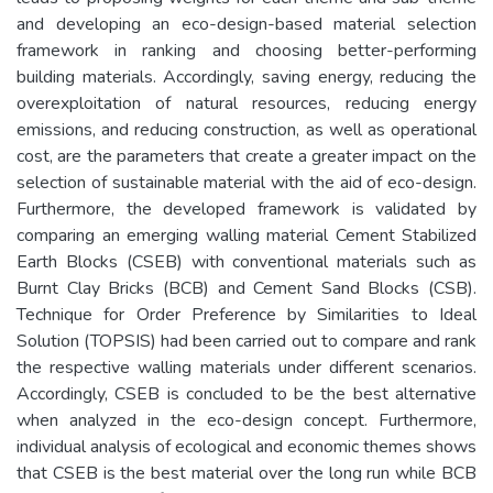
and developing an eco-design-based material selection
framework in ranking and choosing better-performing
building materials. Accordingly, saving energy, reducing the
overexploitation of natural resources, reducing energy
emissions, and reducing construction, as well as operational
cost, are the parameters that create a greater impact on the
selection of sustainable material with the aid of eco-design.
Furthermore, the developed framework is validated by
comparing an emerging walling material Cement Stabilized
Earth Blocks (CSEB) with conventional materials such as
Burnt Clay Bricks (BCB) and Cement Sand Blocks (CSB).
Technique for Order Preference by Similarities to Ideal
Solution (TOPSIS) had been carried out to compare and rank
the respective walling materials under different scenarios.
Accordingly, CSEB is concluded to be the best alternative
when analyzed in the eco-design concept. Furthermore,
individual analysis of ecological and economic themes shows
that CSEB is the best material over the long run while BCB