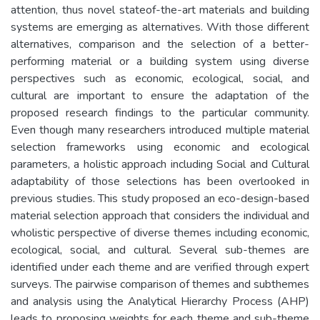
attention, thus novel stateof-the-art materials and building
systems are emerging as alternatives. With those different
alternatives, comparison and the selection of a better-
performing material or a building system using diverse
perspectives such as economic, ecological, social, and
cultural are important to ensure the adaptation of the
proposed research findings to the particular community.
Even though many researchers introduced multiple material
selection frameworks using economic and ecological
parameters, a holistic approach including Social and Cultural
adaptability of those selections has been overlooked in
previous studies. This study proposed an eco-design-based
material selection approach that considers the individual and
wholistic perspective of diverse themes including economic,
ecological, social, and cultural. Several sub-themes are
identified under each theme and are verified through expert
surveys. The pairwise comparison of themes and subthemes
and analysis using the Analytical Hierarchy Process (AHP)
leads to proposing weights for each theme and sub-theme