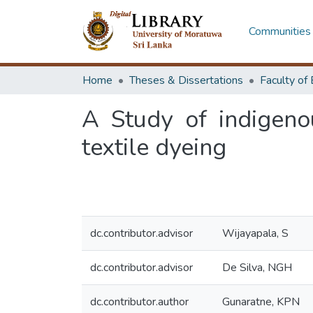
Communities 
Home
Theses & Dissertations
A Study of indigeno
textile dyeing
dc.contributor.advisor
Wijayapala, S
dc.contributor.advisor
De Silva, NGH
dc.contributor.author
Gunaratne, KPN