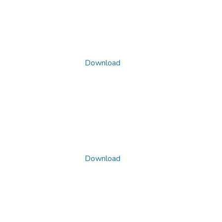
Download
Download