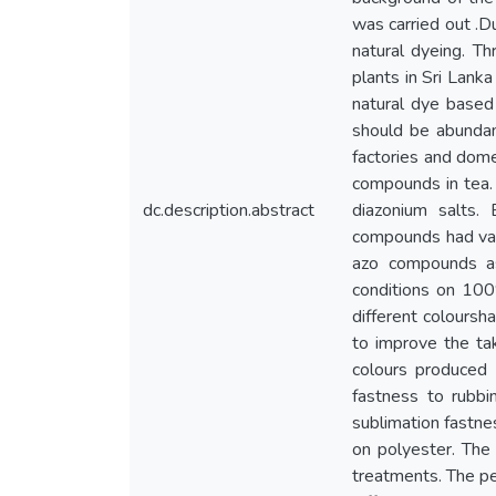
was carried out .Du
natural dyeing. Th
plants in Sri Lank
natural dye based 
should be abundant
factories and dome
compounds in tea.
dc.description.abstract
diazonium salts.
compounds had vari
azo compounds a
conditions on 10
different coloursh
to improve the tak
colours produced
fastness to rubb
sublimation fastne
on polyester. The
treatments. The pe