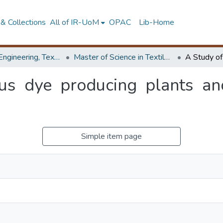
& Collections
All of IR-UoM
OPAC
Lib-Home
Faculty of Engineering, Textile & Apparel Engineering / Clothing Technology
Master of Science in Textile Technology
us dye producing plants and 
Simple item page