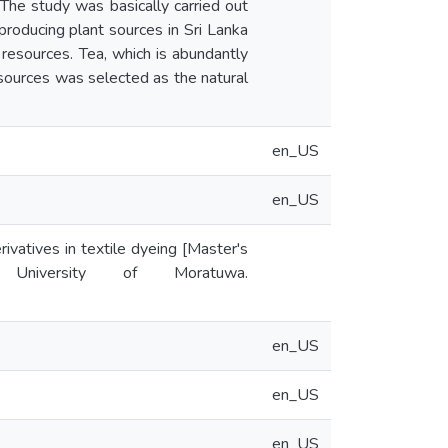
The study was basically carried out
producing plant sources in Sri Lanka
 resources. Tea, which is abundantly
sources was selected as the natural
en_US
en_US
ivatives in textile dyeing [Master's
y University of Moratuwa.
en_US
en_US
en_US