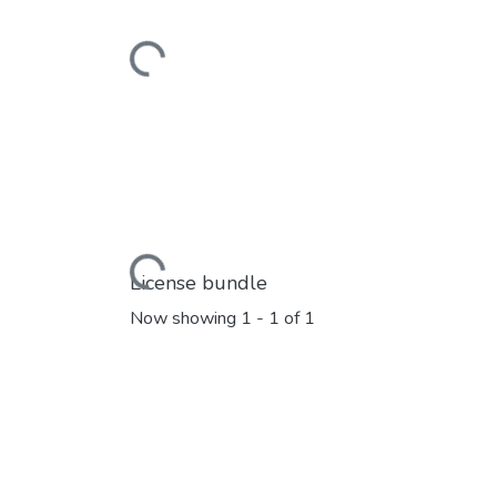
Loading...
Loading...
License bundle
Now showing
1 - 1 of 1