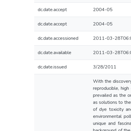
dc.date.accept
2004-05
dc.date.accept
2004-05
dc.date.accessioned
2011-03-28T06:
dc.date.available
2011-03-28T06:
dc.date.issued
3/28/2011
With the discovery
reproducible, hig
prevailed as the on
as solutions to the
of dye toxicity a
environmental poll
unique and fascin
background of the 