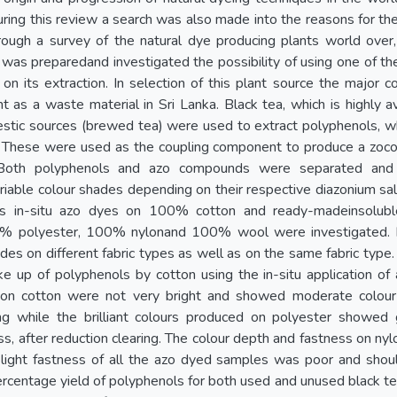
ring this review a search was also made into the reasons for the 
rough a survey of the natural dye producing plants world over,
a was preparedand investigated the possibility of using one of 
on its extraction. In selection of this plant source the major c
 as a waste material in Sri Lanka. Black tea, which is highly a
stic sources (brewed tea) were used to extract polyphenols, wh
 These were used as the coupling component to produce a zoco
 Both polyphenols and azo compounds were separated and s
able colour shades depending on their respective diazonium salt
s in-situ azo dyes on 100% cotton and ready-madeinsolub
0% polyester, 100% nylonand 100% wool were investigated. 
ades on different fabric types as well as on the same fabric type
e up of polyphenols by cotton using the in-situ application of
 on cotton were not very bright and showed moderate colour
ing while the brilliant colours produced on polyester showe
ss, after reduction clearing. The colour depth and fastness on n
 light fastness of all the azo dyed samples was poor and shoul
rcentage yield of polyphenols for both used and unused black te