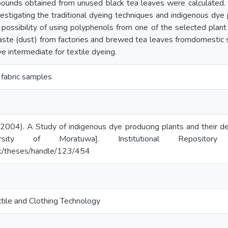
pounds obtained from unused black tea leaves were calculated. 
vestigating the traditional dyeing techniques and indigenous dye 
possibility of using polyphenols from one of the selected plant
aste (dust) from factories and brewed tea leaves fromdomestic 
e intermediate for textile dyeing.
es, fabric samples
(2004). A Study of indigenous dye producing plants and their der
ersity of Moratuwa]. Institutional Repositor
c.lk/theses/handle/123/454
tile and Clothing Technology