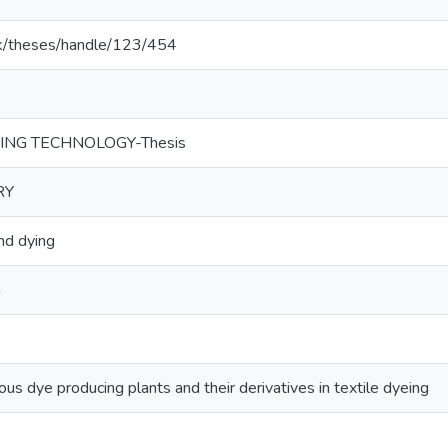
c.lk/theses/handle/123/454
HING TECHNOLOGY-Thesis
RY
d dying
G
us dye producing plants and their derivatives in textile dyeing