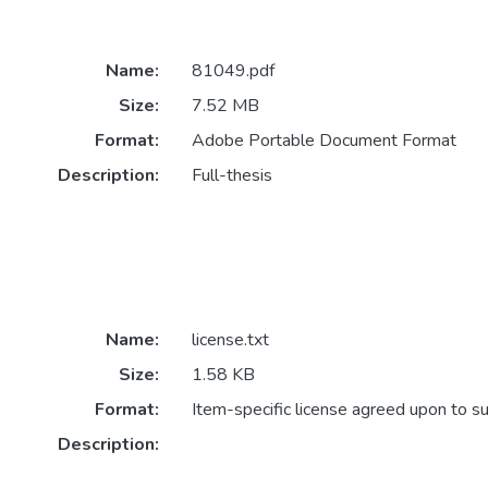
Name:
81049.pdf
Size:
7.52 MB
Format:
Adobe Portable Document Format
Description:
Full-thesis
Name:
license.txt
Size:
1.58 KB
Format:
Item-specific license agreed upon to s
Description: