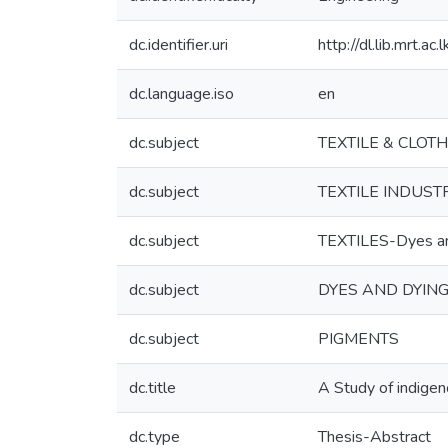
dc.identifier.uri
http://dl.lib.mrt.a
dc.language.iso
en
dc.subject
TEXTILE & CLOT
dc.subject
TEXTILE INDUST
dc.subject
TEXTILES-Dyes an
dc.subject
DYES AND DYIN
dc.subject
PIGMENTS
dc.title
A Study of indigeno
dc.type
Thesis-Abstract