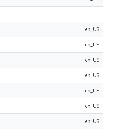
en_US
en_US
en_US
en_US
en_US
en_US
en_US