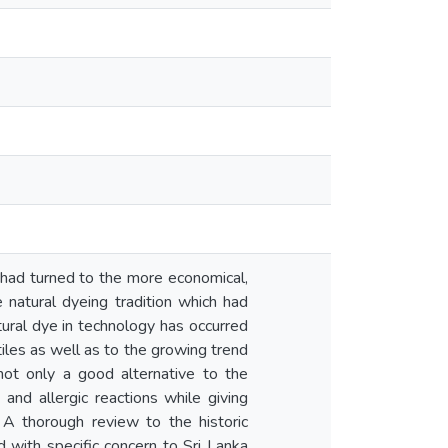
ry had turned to the more economical,
 natural dyeing tradition which had
atural dye in technology has occurred
tiles as well as to the growing trend
not only a good alternative to the
 and allergic reactions while giving
 A thorough review to the historic
d with specific concern to Sri Lanka