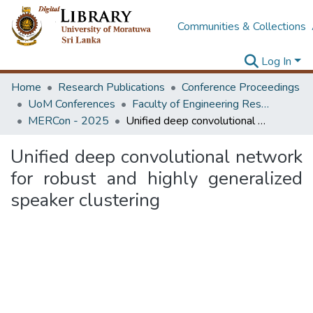
Communities & Collections
Log In
Home
Research Publications
Conference Proceedings
UoM Conferences
Faculty of Engineering Research Unit (ERU & MERCon)
MERCon - 2025
Unified deep convolutional network for robust and highly generalized speaker clustering
Unified deep convolutional network
for robust and highly generalized
speaker clustering