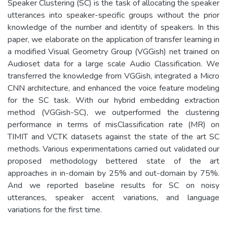
Speaker Clustering (SC) is the task of allocating the speaker
utterances into speaker-specific groups without the prior
knowledge of the number and identity of speakers. In this
paper, we elaborate on the application of transfer learning in
a modified Visual Geometry Group (VGGish) net trained on
Audioset data for a large scale Audio Classification. We
transferred the knowledge from VGGish, integrated a Micro
CNN architecture, and enhanced the voice feature modeling
for the SC task. With our hybrid embedding extraction
method (VGGish-SC), we outperformed the clustering
performance in terms of misClassification rate (MR) on
TIMIT and VCTK datasets against the state of the art SC
methods. Various experimentations carried out validated our
proposed methodology bettered state of the art
approaches in in-domain by 25% and out-domain by 75%.
And we reported baseline results for SC on noisy
utterances, speaker accent variations, and language
variations for the first time.