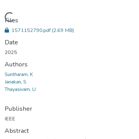
Loading...
Files
1571152790.pdf
(2.69 MB)
Date
2025
Authors
Suntharam, K
Janakan, S
Thayasivam, U
Publisher
IEEE
Abstract