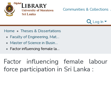
Communities & Collections
Log In
Home
Theses & Dissertations
Faculty of Engineering, Mathematics
Master of Science in Business Statistics
Factor influencing female labour force participation in Sri Lanka :
Factor influencing female labour
force participation in Sri Lanka :