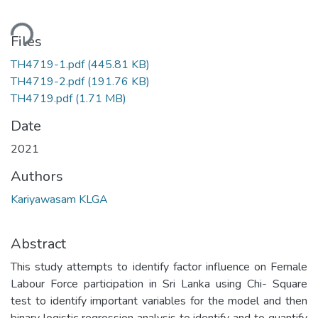
ding...
Files
TH4719-1.pdf
(445.81 KB)
TH4719-2.pdf
(191.76 KB)
TH4719.pdf
(1.71 MB)
Date
2021
Authors
Kariyawasam KLGA
Abstract
This study attempts to identify factor influence on Female
Labour Force participation in Sri Lanka using Chi- Square
test to identify important variables for the model and then
binary logistic regression analysis to identify and to quantify