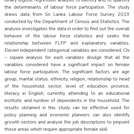
the determinants of labour force participation. The study
draws data from Sri Lanka Labour Force Survey 2019
conducted by the Department of Census and Statistics. The
analysis investigates the data in order to find out the overall
behavior of the labour force statistics and seeks the
relationship between FLFP and explanatory variables.
Eleven independent categorical variables are considered. Chi
– square analysis for each variables divulge that all the
variables considered have a significant impact on female
labour force participation. The significant factors are age
group, marital status, ethnicity, religion, relationship to head
of the household, sector, level of education, province,
literacy in English, currently attending to an educational
institute, and number of dependents in the household. The
results obtained in this study can be effective used for
policy planning and economic planners can also identify
growth sectors and analyze the job descriptions to pinpoint
those areas which require appropriate female skill