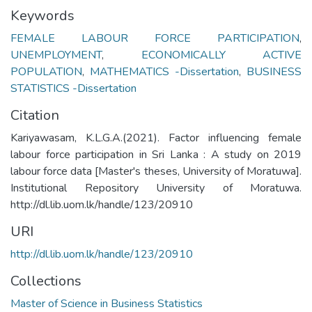
Keywords
FEMALE LABOUR FORCE PARTICIPATION
,
UNEMPLOYMENT
,
ECONOMICALLY ACTIVE
POPULATION
,
MATHEMATICS -Dissertation
,
BUSINESS
STATISTICS -Dissertation
Citation
Kariyawasam, K.L.G.A.(2021). Factor influencing female
labour force participation in Sri Lanka : A study on 2019
labour force data [Master's theses, University of Moratuwa].
Institutional Repository University of Moratuwa.
http://dl.lib.uom.lk/handle/123/20910
URI
http://dl.lib.uom.lk/handle/123/20910
Collections
Master of Science in Business Statistics