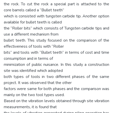
the rock. To cut the rock a special part is attached to the
core barrels called a “Bullet teeth”
which is consisted with tungsten carbide tip. Another option
available for bullet teeth is called
the “Roller bits” which consists of Tungsten carbide tips and
use a different mechanism from
bullet teeth. This study focused on the comparison of the
effectiveness of tools with “Roller
bits” and tools with “Bullet teeth” in terms of cost and time
consumption and in terms of
minimization of public nuisance. In this study a construction
site was identified which adopted
both types of tools in two different phases of the same
project. It was observed that the other
factors were same for both phases and the comparison was
mainly on the two tool types used.
Based on the vibration levels obtained through site vibration
measurements, it is found that
the levels of vibration generated during piling operation has