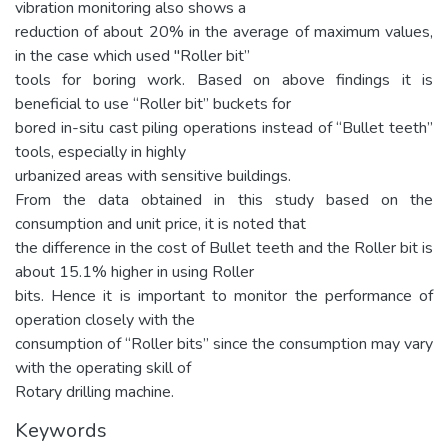
vibration monitoring also shows a
reduction of about 20% in the average of maximum values,
in the case which used "Roller bit”
tools for boring work. Based on above findings it is
beneficial to use “Roller bit” buckets for
bored in-situ cast piling operations instead of “Bullet teeth”
tools, especially in highly
urbanized areas with sensitive buildings.
From the data obtained in this study based on the
consumption and unit price, it is noted that
the difference in the cost of Bullet teeth and the Roller bit is
about 15.1% higher in using Roller
bits. Hence it is important to monitor the performance of
operation closely with the
consumption of “Roller bits” since the consumption may vary
with the operating skill of
Rotary drilling machine.
Keywords