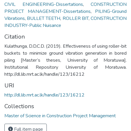
CIVIL ENGINEERING-Dissertations
,
CONSTRUCTION
PROJECT MANAGEMENT-Dissertations
,
PILING-Ground
Vibrations
,
BULLET TEETH
,
ROLLER BIT
,
CONSTRUCTION
INDUSTRY-Public Nuisance
Citation
Kulathunga, D.D.C.D. (2019). Effectiveness of using roller-bit
buckets to minimize ground vibration generation in bored
piling [Master’s theses, University of Moratuwa].
Institutional Repository University of Moratuwa.
http://dl.lib.mrt.ac.lk/handle/123/16212
URI
http://dl.lib.mrt.ac.lk/handle/123/16212
Collections
Master of Science in Construction Project Management
Full item page