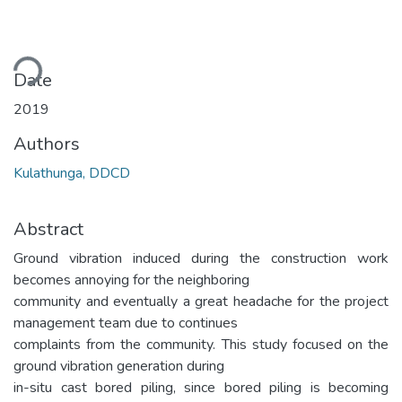
Loading...
Date
2019
Authors
Kulathunga, DDCD
Abstract
Ground vibration induced during the construction work
becomes annoying for the neighboring
community and eventually a great headache for the project
management team due to continues
complaints from the community. This study focused on the
ground vibration generation during
in-situ cast bored piling, since bored piling is becoming