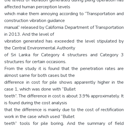
affected human perception levels
which make them annoying according to “Transportation and
construction vibration guidance
manual” released by California Department of Transportation
in 2013. And the level of
vibration generated has exceeded the level stipulated by
the Central Environmental Authority
of Sri Lanka for Category 4 structures and Category 3
structures for certain occasions.
From the study it is found that the penetration rates are
almost same for both cases but the
difference in cost for pile shows apparently higher in the
case 1, which was done with “Bullet
teeth”. The difference in cost is about 3.9% approximately. It
is found during the cost analysis
that the difference is mainly due to the cost of rectification
work in the case which used “Bullet
teeth” tools for pile boring. And the summary of field