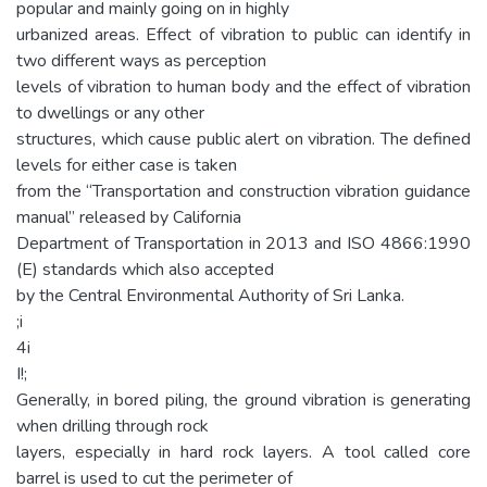
popular and mainly going on in highly
urbanized areas. Effect of vibration to public can identify in
two different ways as perception
levels of vibration to human body and the effect of vibration
to dwellings or any other
structures, which cause public alert on vibration. The defined
levels for either case is taken
from the “Transportation and construction vibration guidance
manual” released by California
Department of Transportation in 2013 and ISO 4866:1990
(E) standards which also accepted
by the Central Environmental Authority of Sri Lanka.
;i
4i
I!;
Generally, in bored piling, the ground vibration is generating
when drilling through rock
layers, especially in hard rock layers. A tool called core
barrel is used to cut the perimeter of