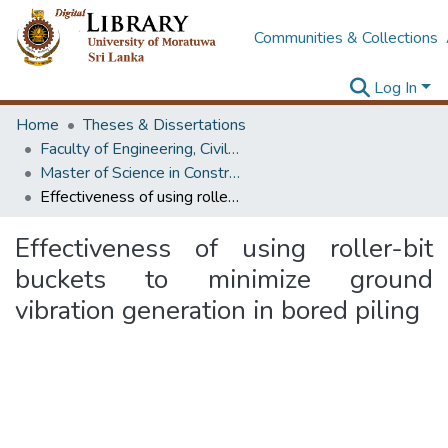
Communities & Collections
Log In
Home
Theses & Dissertations
Faculty of Engineering, Civil Engineering
Master of Science in Construction Project Management
Effectiveness of using roller-bit buckets to minimize ground vibration generation in bored piling
Effectiveness of using roller-bit
buckets to minimize ground
vibration generation in bored piling