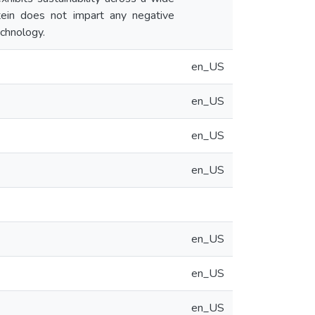
otein does not impart any negative
echnology.
en_US
en_US
en_US
en_US
en_US
en_US
en_US