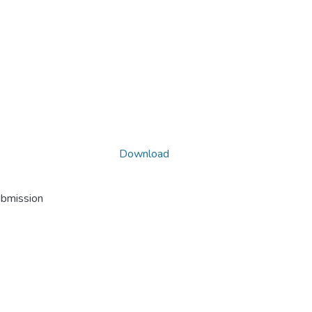
Download
ubmission