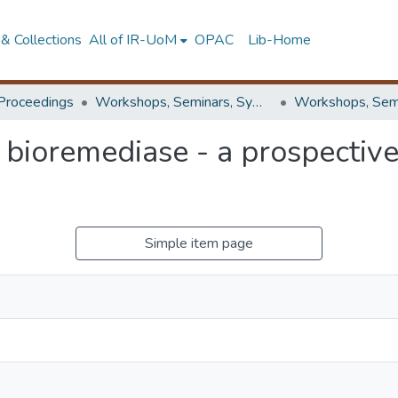
& Collections
All of IR-UoM
OPAC
Lib-Home
Proceedings
Workshops, Seminars, Symposiums & Conferences
 bioremediase - a prospective
Simple item page