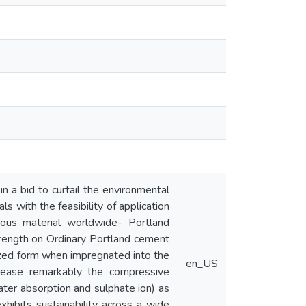
n a bid to curtail the environmental
s with the feasibility of application
ious material worldwide- Portland
trength on Ordinary Portland cement
ilized form when impregnated into the
en_US
rease remarkably the compressive
ater absorption and sulphate ion) as
xhibits sustainability across a wide