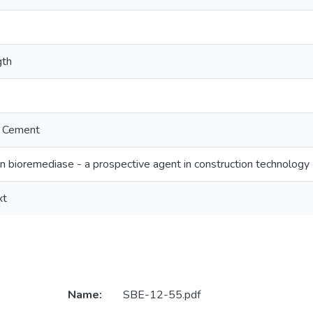
gth
a Cement
in bioremediase - a prospective agent in construction technology
xt
Name:
SBE-12-55.pdf