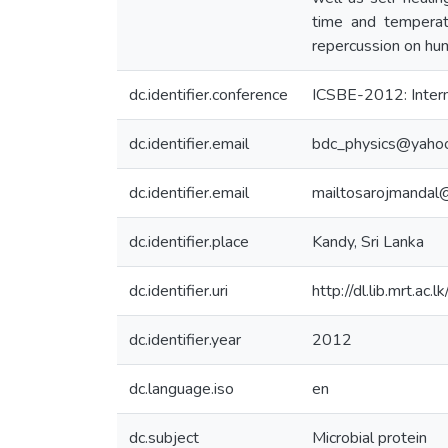
time and temperatu
repercussion on hum
dc.identifier.conference
ICSBE-2012: Intern
dc.identifier.email
bdc_physics@yahoo
dc.identifier.email
mailtosarojmandal@
dc.identifier.place
Kandy, Sri Lanka
dc.identifier.uri
http://dl.lib.mrt.ac
dc.identifier.year
2012
dc.language.iso
en
dc.subject
Microbial protein