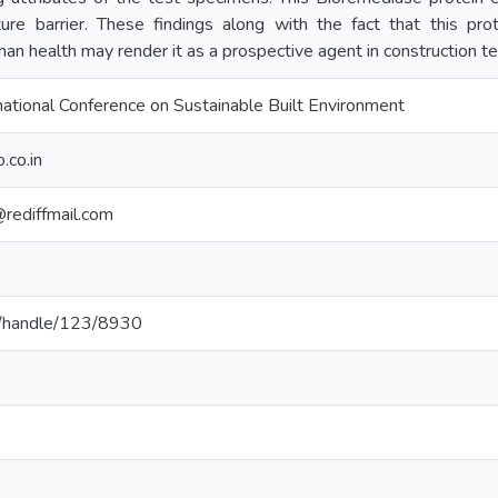
re barrier. These findings along with the fact that this pr
an health may render it as a prospective agent in construction t
ational Conference on Sustainable Built Environment
.co.in
rediffmail.com
.lk/handle/123/8930