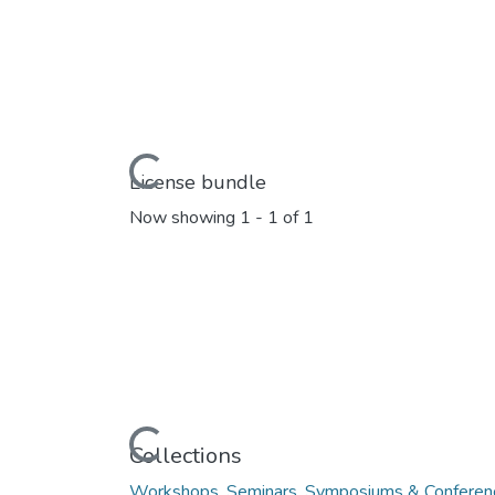
Loading...
License bundle
Now showing
1 - 1 of 1
Loading...
Collections
Workshops, Seminars, Symposiums & Conferen