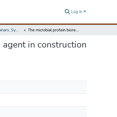
Log In
Workshops, Seminars, Symposiums & Conferences
The microbial protein bioremediase - a prospective agent in construction technology
 agent in construction