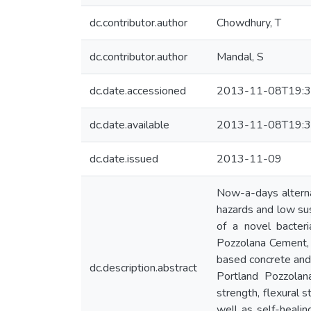
dc.contributor.author
Chowdhury, T
dc.contributor.author
Mandal, S
dc.date.accessioned
2013-11-08T19:3
dc.date.available
2013-11-08T19:3
dc.date.issued
2013-11-09
Now-a-days alternat
hazards and low sus
of a novel bacter
Pozzolana Cement, 
based concrete and 
dc.description.abstract
Portland Pozzolan
strength, flexural 
well as self-healin