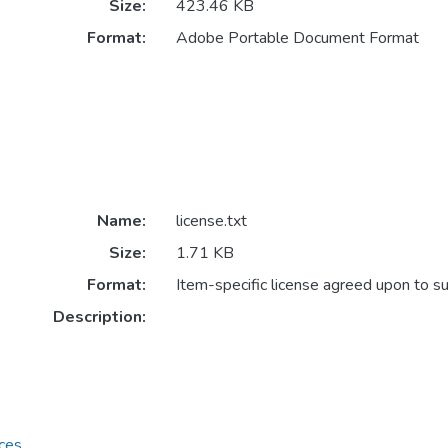
Size:
423.46 KB
Format:
Adobe Portable Document Format
Name:
license.txt
Size:
1.71 KB
Format:
Item-specific license agreed upon to s
Description:
ces