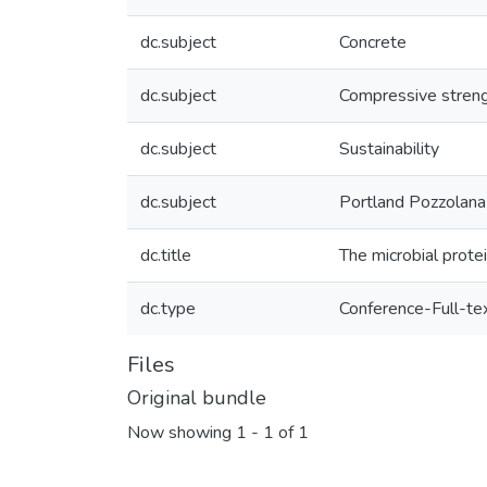
dc.subject
Concrete
dc.subject
Compressive stren
dc.subject
Sustainability
dc.subject
Portland Pozzolan
dc.title
The microbial prote
dc.type
Conference-Full-te
Files
Original bundle
Now showing
1 - 1 of 1