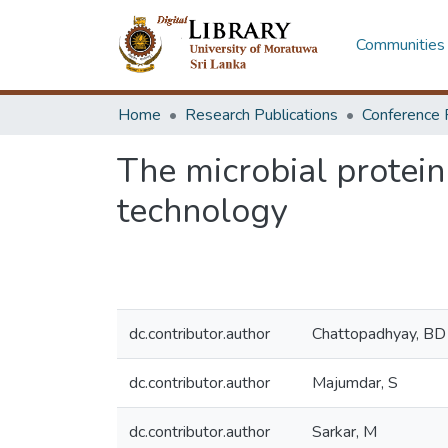
Communities 
Home
Research Publications
Conference 
The microbial protein
technology
dc.contributor.author
Chattopadhyay, BD
dc.contributor.author
Majumdar, S
dc.contributor.author
Sarkar, M