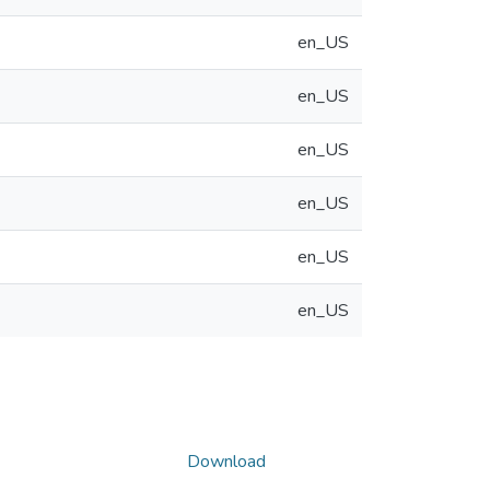
en_US
en_US
en_US
en_US
en_US
en_US
Download