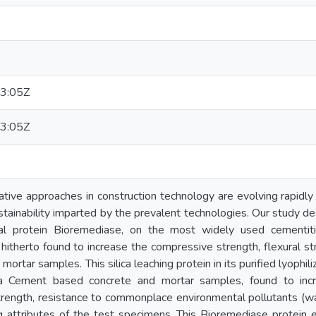
3:05Z
3:05Z
ive approaches in construction technology are evolving rapidly i
tainability imparted by the prevalent technologies. Our study deal
ial protein Bioremediase, on the most widely used cementit
hitherto found to increase the compressive strength, flexural s
mortar samples. This silica leaching protein in its purified lyoph
a Cement based concrete and mortar samples, found to inc
strength, resistance to commonplace environmental pollutants (w
g attributes of the test specimens. This Bioremediase protein e