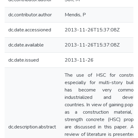
dc.contributor.author
Mendis, P
dc.date.accessioned
2013-11-26T15:37:08Z
dc.date.available
2013-11-26T15:37:08Z
dc.date.issued
2013-11-26
The use of HSC for construct
especially for multi-story buildi
has become very common
industrialized and develop
countries. In view of gaining popula
as a construction material, 
strength concrete (HSC) proper
dc.description.abstract
are discussed in this paper. A b
review of literature is presented.