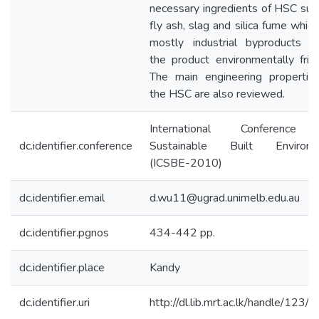
necessary ingredients of HSC suc
fly ash, slag and silica fume which
mostly industrial byproducts 
the product environmentally frien
The main engineering propertie
the HSC are also reviewed.
International Conference
dc.identifier.conference
Sustainable Built Environm
(ICSBE-2010)
dc.identifier.email
d.wu11@ugrad.unimelb.edu.au
dc.identifier.pgnos
434-442 pp.
dc.identifier.place
Kandy
dc.identifier.uri
http://dl.lib.mrt.ac.lk/handle/123/