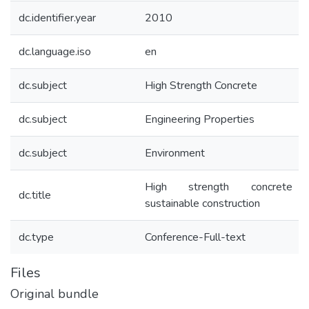
dc.identifier.year
2010
dc.language.iso
en
dc.subject
High Strength Concrete
dc.subject
Engineering Properties
dc.subject
Environment
High strength concrete 
dc.title
sustainable construction
dc.type
Conference-Full-text
Files
Original bundle