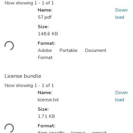
Now showing
1 - 1 of 1
Name:
Down
57.pdf
load
Size:
148.6 KB
ding...
Format:
Adobe Portable Document
Format
License bundle
Now showing
1 - 1 of 1
Name:
Down
license.txt
load
Size:
1.71 KB
ding...
Format: