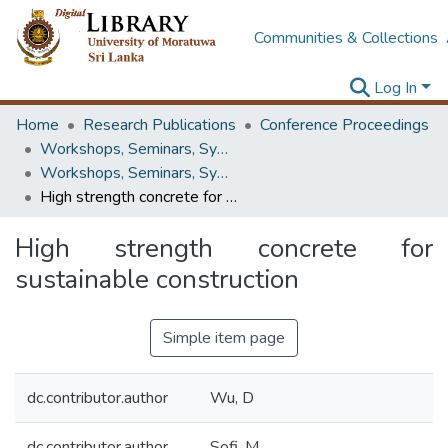
Communities & Collections
Log In
Home
Research Publications
Conference Proceedings
Workshops, Seminars, Symposiums & Conferences
Workshops, Seminars, Symposiums & Conferences
High strength concrete for sustainable construction
High strength concrete for
sustainable construction
Simple item page
dc.contributor.author
Wu, D
dc.contributor.author
Sofi, M