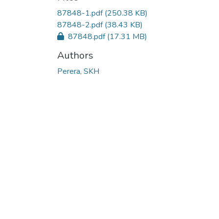
Loading...
87848-1.pdf
(250.38 KB)
87848-2.pdf
(38.43 KB)
87848.pdf
(17.31 MB)
Authors
Perera, SKH