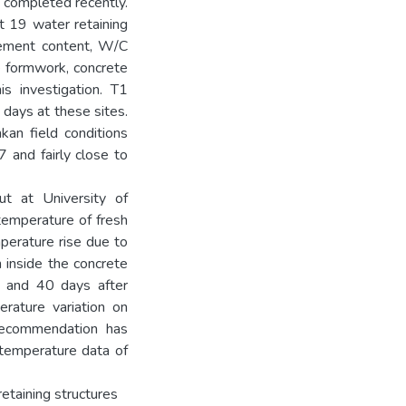
completed recently.
at 19 water retaining
 cement content, W/C
e formwork, concrete
is investigation. T1
days at these sites.
kan field conditions
 and fairly close to
ut at University of
 temperature of fresh
perature rise due to
 inside the concrete
0 and 40 days after
rature variation on
 Recommendation has
temperature data of
etaining structures