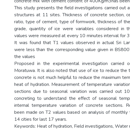
concrete mix with cement content of 400Kg/m3has been 
This study presents the field investigations carried out 
structures at 11 sites. Thickness of concrete section,
ratio, type of cement, type of formwork, thickness of th
grade, quantity of ice were variables considered in th
values were measured at every 10 minutes interval for 3 
It was found that T1 values observed in actual Sri Lan
were less than the corresponding value given in BS8007
the values
Proposed in the experimental investigation carried o
Moratuwa. It is also noted that use of ice to reduce the
concrete is not much helpful to reduce the maximum tem
heat of hydration. Measurement of temperature variation
sections due to seasonal variation was carried out 1
concreting to understand the effect of seasonal tempe
internal temperature variation of concrete sections.
been made on T2 values based on analysis of monthly 
14 cities for last 17 years.
Keywords: Heat of hydration, Field investigations, Water r