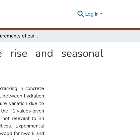
Log In
Field measurements of early age temperature rise and seasonal temperature variation in concrete
e rise and seasonal
racking in concrete
ll between hydration
re variation due to
 the T1 values given
 not relevant to Sri
tices. Experimental
lywood formwork and