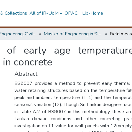
& Collections
All of IR-UoM
OPAC
Lib-Home
Faculty of Engineering, Civil Engineering
Master of Engineering in Structural Engineering Design
 of early age temperatur
 in concrete
Abstract
BS8007 provides a method to prevent early thermal c
water retaining structures based on the temperature fa
peak and ambient temperature (T 1) and the temperatu
seasonal variation (T2). Though Sri Lankan designers use
in Table A.2 of BS8007 in this methodology, these are
Lankan climatic conditions and other concreting prac
investigation on T1 value for wall panels with 12mm p