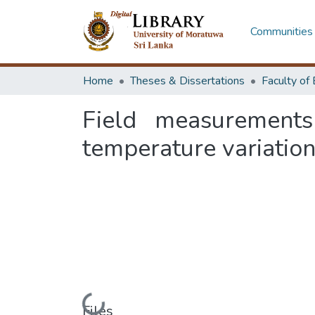
Communities 
Home
Theses & Dissertations
Field measurements
temperature variation
Files