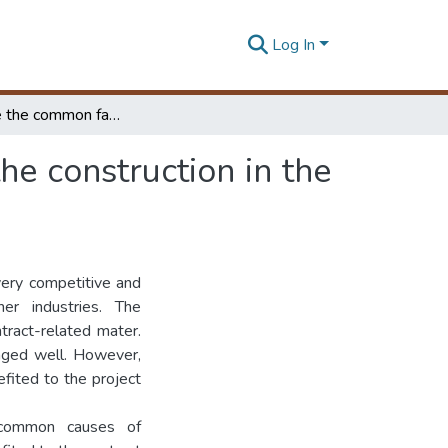
Log In
Investigate the common factors to the conflicts in the construction in the construction industry Sri Lanka
the construction in the
very competitive and
her industries. The
tract-related mater.
naged well. However,
fited to the project
e common causes of