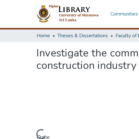
Communities 
Home
Theses & Dissertations
Investigate the common
construction industry
Date