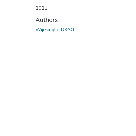
Loading...
2021
Authors
Wijesinghe DKGG