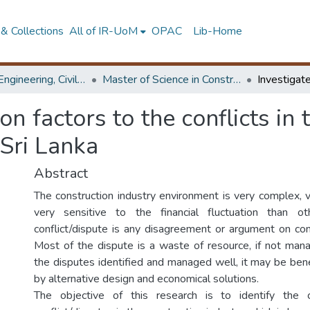
& Collections
All of IR-UoM
OPAC
Lib-Home
Faculty of Engineering, Civil Engineering
Master of Science in Construction Project Management
 factors to the conflicts in 
 Sri Lanka
Abstract
The construction industry environment is very complex, 
very sensitive to the financial fluctuation than ot
conflict/dispute is any disagreement or argument on con
Most of the dispute is a waste of resource, if not ma
the disputes identified and managed well, it may be bene
by alternative design and economical solutions.
The objective of this research is to identify th