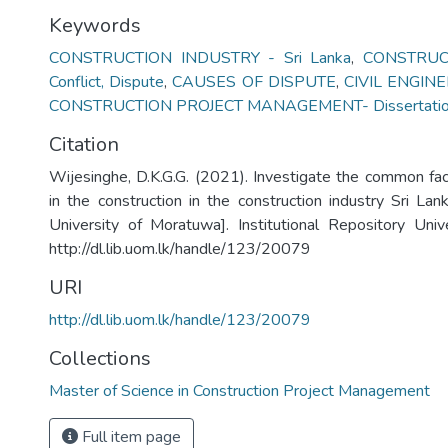
Keywords
CONSTRUCTION INDUSTRY - Sri Lanka
,
CONSTRUC
Conflict, Dispute
,
CAUSES OF DISPUTE
,
CIVIL ENGINE
CONSTRUCTION PROJECT MANAGEMENT- Dissertati
Citation
Wijesinghe, D.K.G.G. (2021). Investigate the common fact
in the construction in the construction industry Sri Lan
University of Moratuwa]. Institutional Repository Uni
http://dl.lib.uom.lk/handle/123/20079
URI
http://dl.lib.uom.lk/handle/123/20079
Collections
Master of Science in Construction Project Management
Full item page