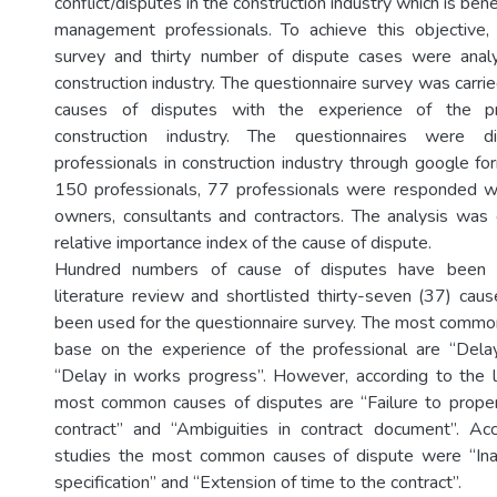
conflict/disputes in the construction industry which is ben
management professionals. To achieve this objective, 
survey and thirty number of dispute cases were anal
construction industry. The questionnaire survey was carrie
causes of disputes with the experience of the pr
construction industry. The questionnaires were d
professionals in construction industry through google fo
150 professionals, 77 professionals were responded wh
owners, consultants and contractors. The analysis was
relative importance index of the cause of dispute.
Hundred numbers of cause of disputes have been i
literature review and shortlisted thirty-seven (37) cau
been used for the questionnaire survey. The most commo
base on the experience of the professional are “Del
“Delay in works progress”. However, according to the l
most common causes of disputes are “Failure to proper
contract” and “Ambiguities in contract document”. Ac
studies the most common causes of dispute were “In
specification” and “Extension of time to the contract”.