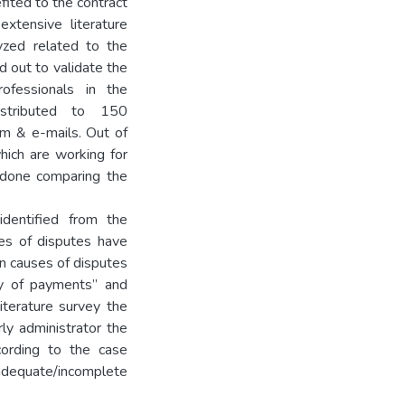
efited to the contract
extensive literature
yzed related to the
d out to validate the
ofessionals in the
istributed to 150
rm & e-mails. Out of
ich are working for
 done comparing the
dentified from the
ses of disputes have
n causes of disputes
ay of payments” and
iterature survey the
ly administrator the
cording to the case
adequate/incomplete