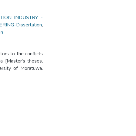
TION INDUSTRY -
ERING-Dissertation
,
on
ors to the conflicts
ka [Master's theses,
versity of Moratuwa.