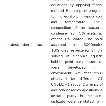
equations by applying forward
method. Bubble point program i
to find equilibrium vapour compo
and temperature. The in
composition of the reactor a
condenser as 45% acetic aci
ethanol,1% water. The holdu
dc.description.abstract
assumed as 5000moles
100moles respectively. Simulatio
solving of algebraic equatio
bubble point temperature calcu
were developed in ma
environment. Simulation result
observed for different 0.8
0.99L0/V1 ratios. Dynamics of r
and condenser compositions and
acetate purity in the accum
distillate were simulated for dif