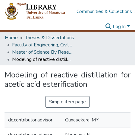
Communities & Collections
Log In
Home
Theses & Dissertations
Faculty of Engineering, Civil Engineering
Master of Science By Research
Modeling of reactive distillation for acetic acid esterification
Modeling of reactive distillation for
acetic acid esterification
Simple item page
dc.contributor.advisor
Gunasekara, MY
dc.contributor.advisor
Narayana, N