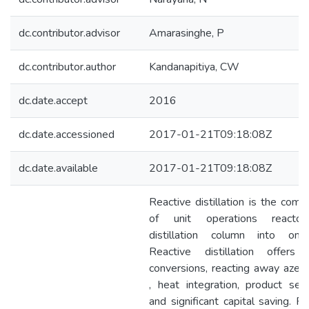
dc.contributor.advisor
Amarasinghe, P
dc.contributor.author
Kandanapitiya, CW
dc.date.accept
2016
dc.date.accessioned
2017-01-21T09:18:08Z
dc.date.available
2017-01-21T09:18:08Z
Reactive distillation is the comb
of unit operations reacto
distillation column into one
Reactive distillation offers 
conversions, reacting away azeo
, heat integration, product selec
and significant capital saving. R