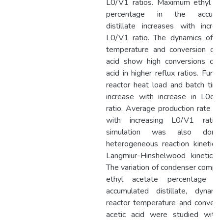
L0/V1 ratios. Maximum ethyl a
percentage in the accumu
distillate increases with incre
L0/V1 ratio. The dynamics of r
temperature and conversion of 
acid show high conversions of 
acid in higher reflux ratios. Furt
reactor heat load and batch tim
increase with increase in L0o
ratio. Average production rate r
with increasing L0/V1 ratio
simulation was also don
heterogeneous reaction kinetics
Langmiur-Hinshelwood kinetic 
The variation of condenser compos
ethyl acetate percentage i
accumulated distillate, dynam
reactor temperature and convers
acetic acid were studied with