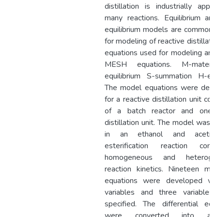
distillation is industrially appl
many reactions. Equilibrium an
equilibrium models are commonl
for modeling of reactive distillati
equations used for modeling are 
MESH equations. M-materi
equilibrium S-summation H-ent
The model equations were dev
for a reactive distillation unit con
of a batch reactor and one 
distillation unit. The model was 
in an ethanol and acetic
esterification reaction consi
homogeneous and heteroge
reaction kinetics. Nineteen mod
equations were developed wi
variables and three variables
specified. The differential equ
were converted into alge