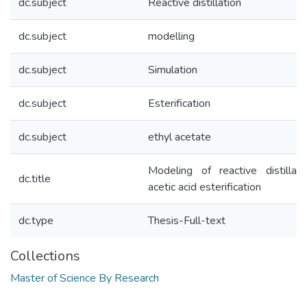
dc.subject
Reactive distillation
dc.subject
modelling
dc.subject
Simulation
dc.subject
Esterification
dc.subject
ethyl acetate
Modeling of reactive distillati
dc.title
acetic acid esterification
dc.type
Thesis-Full-text
Collections
Master of Science By Research