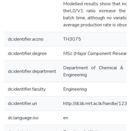
Modelled results show that incre
theL0/V1 ratio increase the r
batch time, although no variation
average production rate is observ
dc.identifier.accno
TH3075
dc.identifier.degree
MSc (Major Component Research
Department of Chemical & Pr
dc.identifier.department
Engineering
dc.identifier.faculty
Engineering
dc.identifier.uri
http://dl.lib.mrt.ac.lk/handle/12
dc.language.iso
en