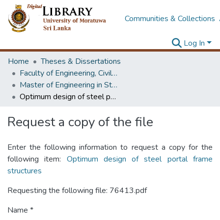
Communities & Collections
Log In
Home
Theses & Dissertations
Faculty of Engineering, Civil Engineering
Master of Engineering in Structural Engineering Design
Optimum design of steel portal frame structures
Request a copy of the file
Enter the following information to request a copy for the
following item:
Optimum design of steel portal frame
structures
Requesting the following file: 76413.pdf
Name *