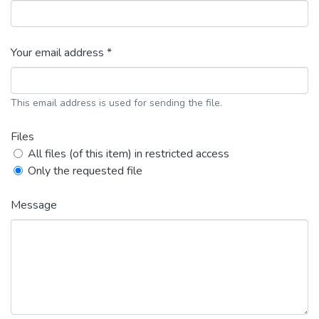
Your email address *
This email address is used for sending the file.
Files
All files (of this item) in restricted access
Only the requested file
Message