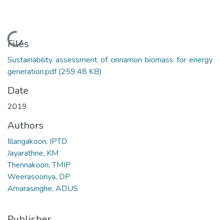
Loading...
Files
Sustainability assessment of cinnamon biomass for energy
generation.pdf
(259.48 KB)
Date
2019
Authors
Illangakoon, IPTD
Jayarathne, KM
Thennakoon, TMIP
Weerasooriya, DP
Amarasinghe, ADUS
Publisher