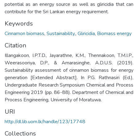
potential as an energy source as well as gliricidia that can
contribute for the Sri Lankan energy requirement.
Keywords
Cinnamon biomass
,
Sustainability,
,
Gliricidia
,
Biomass energy
Citation
Illangakoon, I.P.T.D., Jayarathne, K.M., Thennakoon, T.M.I.P.,
Weerasooriya, D.P., & Amarasinghe, A.D.U.S. (2019).
Sustainability assessment of cinnamon biomass for energy
generation [Extended Abstract]. In P.G. Rathnasiri (Ed.),
Undergraduate Research Symposium Chemical and Process
Engineering 2019 (pp. 86-88). Department of Chemical and
Process Engineering, University of Moratuwa.
URI
http://dl.lib.uom.lk/handle/123/17748
Collections