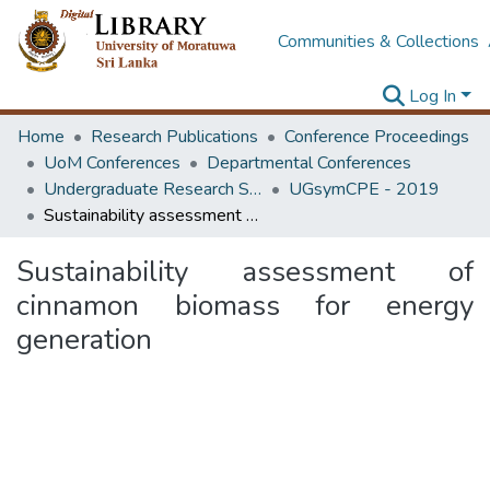
Communities & Collections
Log In
Home
Research Publications
Conference Proceedings
UoM Conferences
Departmental Conferences
Undergraduate Research Symposium Chemical and Process Engineering
UGsymCPE - 2019
Sustainability assessment of cinnamon biomass for energy generation
Sustainability assessment of
cinnamon biomass for energy
generation