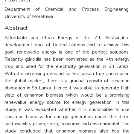
Department of Chemical and Process Engineering,
University of Moratuwa
Abstract
Affordable and Clean Energy is the 7th Sustainable
development goal of United Nations and to achieve this
goal, renewable energy is one of the perfect solutions.
Recently gliricidia has been nominated as the 4th energy
crop and used for the electricity generation in Sri Lanka.
With the increasing demand for Sri Lankan true cinnamon in
the global market, there is a gradual growth of cinnamon
plantation in Sri Lanka. Hence it was able to generate high
yield of cinnamon biomass which would be a promising
renewable energy source for energy generation. In this
study, it was evaluated whether it is sustainable to use
cinnamon biomass for energy generation under the three
sustainability pillars; socio, economic and environmental. The
study concluded that cinnamon biomass also has the