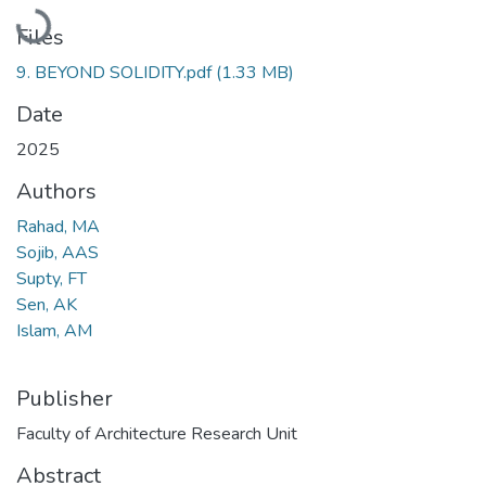
Loading...
Files
9. BEYOND SOLIDITY.pdf
(1.33 MB)
Date
2025
Authors
Rahad, MA
Sojib, AAS
Supty, FT
Sen, AK
Islam, AM
Publisher
Faculty of Architecture Research Unit
Abstract