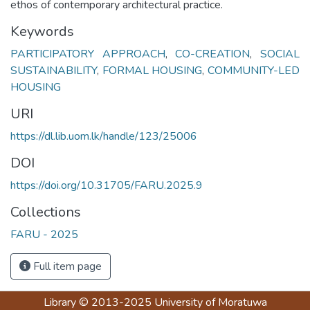
ethos of contemporary architectural practice.
Keywords
PARTICIPATORY APPROACH
,
CO-CREATION
,
SOCIAL
SUSTAINABILITY
,
FORMAL HOUSING
,
COMMUNITY-LED
HOUSING
URI
https://dl.lib.uom.lk/handle/123/25006
DOI
https://doi.org/10.31705/FARU.2025.9
Collections
FARU - 2025
Full item page
Library
© 2013-2025
University of Moratuwa