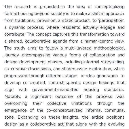
The research is grounded in the idea of conceptualizing
formal housing beyond solidity is to make a shift in approach:
from traditional ‘provision’, a static product, to ‘participation’,
a dynamic process, where residents actively engage and
contribute. The concept captures this transformation toward
a shared, collaborative agenda from a human-centric view.
The study aims to follow a multi-layered methodological
journey, encompassing various forms of collaboration and
design development phases, including informal storytelling,
co-creative discussions, and shared issue exploration, which
progressed through different stages of idea generation, to
develop co-created, context-specific design findings that
align with government-mandated housing standards.
Notably, a significant outcome of this process was
overcoming their collective limitations through the
emergence of the co-conceptualized informal communal
zone. Expanding on these insights, the article positions
design as a collaborative act that aligns with the evolving