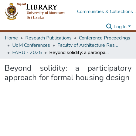
Communities & Collections
Log In
Home
Research Publications
Conference Proceedings
UoM Conferences
Faculty of Architecture Research Unit (FARU)
FARU - 2025
Beyond solidity: a participatory approach for formal housing design
Beyond solidity: a participatory
approach for formal housing design