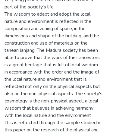
part of the society's life.
The wisdom to adapt and adopt the local
nature and environment is reflected in the
composition and zoning of space, in the
dimensions and shape of the building, and the
construction and use of materials on the
tanean lanjang. The Madura society has been
able to prove that the work of their ancestors
is a great heritage that is full of local wisdom
in accordance with the order and the image of
the local nature and environment that is
reflected not only on the physical aspects but
also on the non-physical aspects. The society's
cosmology is the non-physical aspect, a local
wisdom that believes in achieving harmony
with the local nature and the environment
This is reflected through the sample studied ir
this paper on the research of the physical anc