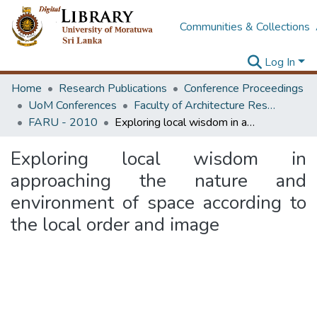
Communities & Collections
Log In
Home
Research Publications
Conference Proceedings
UoM Conferences
Faculty of Architecture Research Unit (FARU)
FARU - 2010
Exploring local wisdom in approaching the nature and environment of space according to the local order and image
Exploring local wisdom in
approaching the nature and
environment of space according to
the local order and image