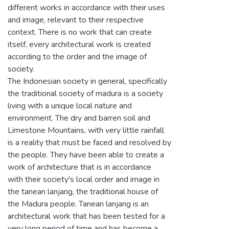
different works in accordance with their uses
and image, relevant to their respective
context. There is no work that can create
itself, every architectural work is created
according to the order and the image of
society.
The Indonesian society in general, specifically
the traditional society of madura is a society
living with a unique local nature and
environment. The dry and barren soil and
Limestone Mountains, with very little rainfall
is a reality that must be faced and resolved by
the people. They have been able to create a
work of architecture that is in accordance
with their society's local order and image in
the tanean lanjang, the traditional house of
the Madura people. Tanean lanjang is an
architectural work that has been tested for a
very long period of time and has become a