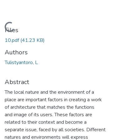
Loading...
Files
10.pdf
(41.23 KB)
Authors
Tulistyantoro, L
Abstract
The local nature and the environment of a
place are important factors in creating a work
of architecture that matches the functions
and image of its users. These factors are
related to their context and become a
separate issue, faced by all societies. Different
natures and environments will express