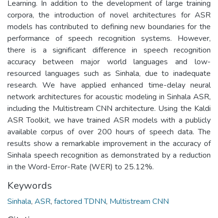
Learning. In addition to the development of large training
corpora, the introduction of novel architectures for ASR
models has contributed to defining new boundaries for the
performance of speech recognition systems. However,
there is a significant difference in speech recognition
accuracy between major world languages and low-
resourced languages such as Sinhala, due to inadequate
research. We have applied enhanced time-delay neural
network architectures for acoustic modeling in Sinhala ASR,
including the Multistream CNN architecture. Using the Kaldi
ASR Toolkit, we have trained ASR models with a publicly
available corpus of over 200 hours of speech data. The
results show a remarkable improvement in the accuracy of
Sinhala speech recognition as demonstrated by a reduction
in the Word-Error-Rate (WER) to 25.12%.
Keywords
Sinhala
,
ASR
,
factored TDNN
,
Multistream CNN