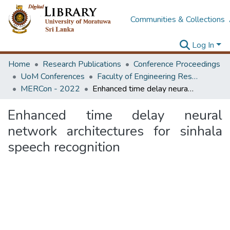
Communities & Collections
Log In
Home
Research Publications
Conference Proceedings
UoM Conferences
Faculty of Engineering Research Unit (ERU & MERCon)
MERCon - 2022
Enhanced time delay neural network architectures for sinhala speech recognition
Enhanced time delay neural
network architectures for sinhala
speech recognition