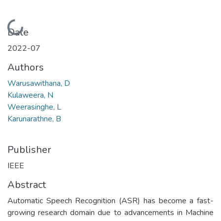
Loading...
Date
2022-07
Authors
Warusawithana, D
Kulaweera, N
Weerasinghe, L
Karunarathne, B
Publisher
IEEE
Abstract
Automatic Speech Recognition (ASR) has become a fast-
growing research domain due to advancements in Machine