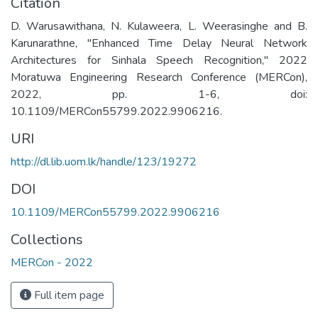
Citation
D. Warusawithana, N. Kulaweera, L. Weerasinghe and B.
Karunarathne, "Enhanced Time Delay Neural Network
Architectures for Sinhala Speech Recognition," 2022
Moratuwa Engineering Research Conference (MERCon),
2022, pp. 1-6, doi:
10.1109/MERCon55799.2022.9906216.
URI
http://dl.lib.uom.lk/handle/123/19272
DOI
10.1109/MERCon55799.2022.9906216
Collections
MERCon - 2022
Full item page