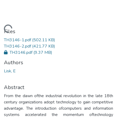
ading...
Files
TH3146-1.pdf
(502.11 KB)
TH3146-2.pdf
(421.77 KB)
TH3146.pdf
(9.37 MB)
Authors
Lisk, E
Abstract
From the dawn ofthe industrial revolution in the late 18th
century organizations adopt technology to gain competitive
advantage. The introduction ofcomputers and information
systems accelerated the momentum oftechnology