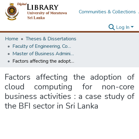
Communities & Collections
Log In
Home
Theses & Dissertations
Faculty of Engineering, Computer Science & Engineering
Master of Business Administration in Information Technology
Factors affecting the adoption of cloud computing for non-core business activities : a case study of the BFI sector in Sri Lanka
Factors affecting the adoption of
cloud computing for non-core
business activities : a case study of
the BFI sector in Sri Lanka