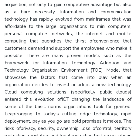
acquisition, not only to gain competitive advantage but also
as a bare necessity. Information and communication
technology has rapidly evolved from mainframes that was
affordable to the large organizations to mini computers,
personal computers networks, the internet and mobile
computing that quenches the thirst ofconvenience that
customers demand and support the employees who make it
possible. There are many proven models such as the
Framework for Information Technology Adoption and
Technology Organization Environment (TOE) Model that
showcase the factors that come into play when an
organization decides to invest or adopt a new technology.
Cloud computing solutions (specifically public clouds)
entered this evolution ofICT changing the landscape of
some of the basic norms organizations took for granted.
Leapfrogging to today’s cutting edge technology, rapid
deployment, pay as you go are bold promises it makes. The
risks ofprivacy, security, ownership, loss ofcontrol, territory
restriction, regulatory and legal restriction that organizations