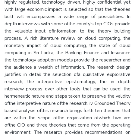
highly regulated, technology driven, highly confidential yet
with large economic impact is selected so that the theories
built will encompasses a wide range of possibilities. In
depth interviews with some ofthe county’s top CIOs provide
the valuable input ofinformation to the theory building
process. A rich literature review on cloud computing, the
monetary impact of cloud computing, the state of cloud
computing in Sri Lanka, the Banking Finance and Insurance
the technology adoption models provide the researcher and
the audience a wealth of information. The research design
justifies in detail the selection ofa qualitative explorative
research, the interpretive epistemology, the in depth
interview process over other tools that can be used, the
hermeneutic nature and steps taken to preserve the validity
ofthe interpretive nature ofthe research. iv Grounded Theory
based analysis ofthis research brings forth ten theories that
are within the scope ofthe organization ofwhich two are
ofthe CIO, and three theories that come from the operating
environment. The research provides recommendations on