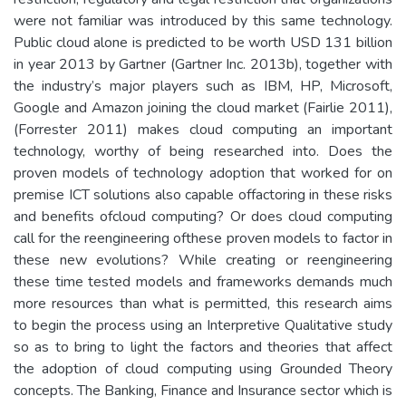
were not familiar was introduced by this same technology.
Public cloud alone is predicted to be worth USD 131 billion
in year 2013 by Gartner (Gartner Inc. 2013b), together with
the industry’s major players such as IBM, HP, Microsoft,
Google and Amazon joining the cloud market (Fairlie 2011),
(Forrester 2011) makes cloud computing an important
technology, worthy of being researched into. Does the
proven models of technology adoption that worked for on
premise ICT solutions also capable offactoring in these risks
and benefits ofcloud computing? Or does cloud computing
call for the reengineering ofthese proven models to factor in
these new evolutions? While creating or reengineering
these time tested models and frameworks demands much
more resources than what is permitted, this research aims
to begin the process using an Interpretive Qualitative study
so as to bring to light the factors and theories that affect
the adoption of cloud computing using Grounded Theory
concepts. The Banking, Finance and Insurance sector which is