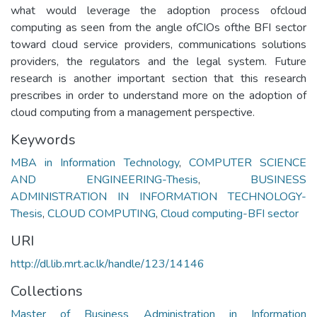
what would leverage the adoption process ofcloud
computing as seen from the angle ofCIOs ofthe BFI sector
toward cloud service providers, communications solutions
providers, the regulators and the legal system. Future
research is another important section that this research
prescribes in order to understand more on the adoption of
cloud computing from a management perspective.
Keywords
MBA in Information Technology
,
COMPUTER SCIENCE
AND ENGINEERING-Thesis
,
BUSINESS
ADMINISTRATION IN INFORMATION TECHNOLOGY-
Thesis
,
CLOUD COMPUTING
,
Cloud computing-BFI sector
URI
http://dl.lib.mrt.ac.lk/handle/123/14146
Collections
Master of Business Administration in Information