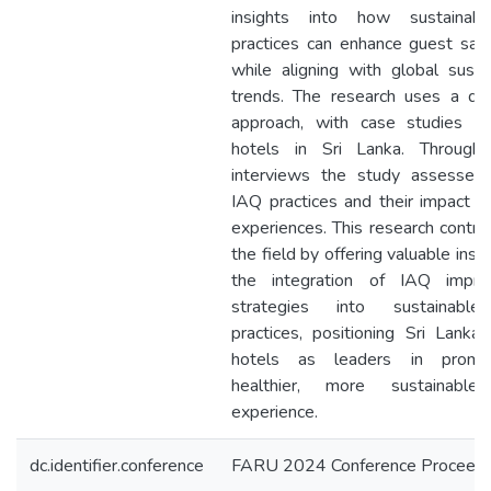
insights into how sustainab
practices can enhance guest sati
while aligning with global sustai
trends. The research uses a qual
approach, with case studies of
hotels in Sri Lanka. Through
interviews the study assesses 
IAQ practices and their impact o
experiences. This research contri
the field by offering valuable insig
the integration of IAQ impr
strategies into sustainable
practices, positioning Sri Lanka’
hotels as leaders in promo
healthier, more sustainable
experience.
dc.identifier.conference
FARU 2024 Conference Proceedi