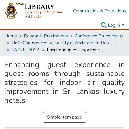
Communities & Collections
Log In
Home
Research Publications
Conference Proceedings
UoM Conferences
Faculty of Architecture Research Unit (FARU)
FARU - 2024
Enhancing guest experience in guest rooms through sustainable strategies for indoor air quality improvement in Sri Lankas luxury hotels
Enhancing guest experience in
guest rooms through sustainable
strategies for indoor air quality
improvement in Sri Lankas luxury
hotels
Simple item page