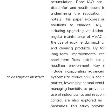
accumulation. Poor IAQ can re
discomfort and health issues for
undermining the reputation of
hotels. This paper explores sust
solutions to enhance IAQ, s
including upgrading ventilation 
regular maintenance of HVAC uni
the use of eco-friendly building m
and cleaning products. By focu
long-term improvements rath
short-term fixes, hotels can pr
healthier environment. Key str
include incorporating advanced fi
dc.description.abstract
systems to reduce VOCs and part
matter, leveraging natural ventilat
managing humidity to prevent mo
use of indoor plants and responsi
control are also explored as add
measures. This study provides o