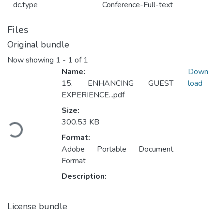
dc.type
Conference-Full-text
Files
Original bundle
Now showing
1 - 1 of 1
Name:
Down
15. ENHANCING GUEST
load
EXPERIENCE...pdf
Loading...
Size:
300.53 KB
Format:
Adobe Portable Document
Format
Description:
License bundle