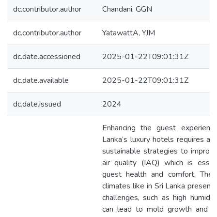
dc.contributor.author
Chandani, GGN
dc.contributor.author
YatawattA, YJM
dc.date.accessioned
2025-01-22T09:01:31Z
dc.date.available
2025-01-22T09:01:31Z
dc.date.issued
2024
Enhancing the guest experience
Lanka’s luxury hotels requires a 
sustainable strategies to improv
air quality (IAQ) which is essen
guest health and comfort. The t
climates like in Sri Lanka present
challenges, such as high humidit
can lead to mold growth and po