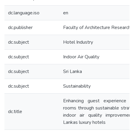
dc.language.iso
en
dc.publisher
Faculty of Architecture Research 
dc.subject
Hotel Industry
dc.subject
Indoor Air Quality
dc.subject
Sri Lanka
dc.subject
Sustainability
Enhancing guest experience i
rooms through sustainable strate
dc.title
indoor air quality improvement
Lankas luxury hotels