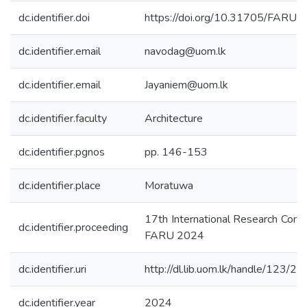
dc.identifier.doi
https://doi.org/10.31705/FARU.
dc.identifier.email
navodag@uom.lk
dc.identifier.email
Jayaniem@uom.lk
dc.identifier.faculty
Architecture
dc.identifier.pgnos
pp. 146-153
dc.identifier.place
Moratuwa
17th International Research Conf
dc.identifier.proceeding
FARU 2024
dc.identifier.uri
http://dl.lib.uom.lk/handle/123/2
dc.identifier.year
2024