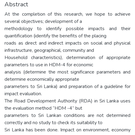
Abstract
At the completion of this research, we hope to achieve
several objectives; development of a
methodology to identify possible impacts and their
quantification (identify the benefits of the placing
roads as direct and indirect impacts on social and physical
infrastructure, geographical, community and
Household characteristics), determination of appropriate
parameters to use in HDM-4 for economic
analysis (determine the most significance parameters and
determine economically appropriate
parameters to Sri Lanka) and preparation of a guideline for
impact evaluation.
The Road Development Authority (RDA) in Sri Lanka uses
the evaluation method “HDM -4” but
parameters to Sri Lankan conditions are not determined
correctly and no study to check its suitability to
Sri Lanka has been done. Impact on environment, economy