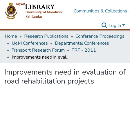
Communities & Collections
Log In
Home
Research Publications
Conference Proceedings
UoM Conferences
Departmental Conferences
Transport Research Forum
TRF - 2011
Improvements need in evaluation of road rehabilitation projects
Improvements need in evaluation of
road rehabilitation projects