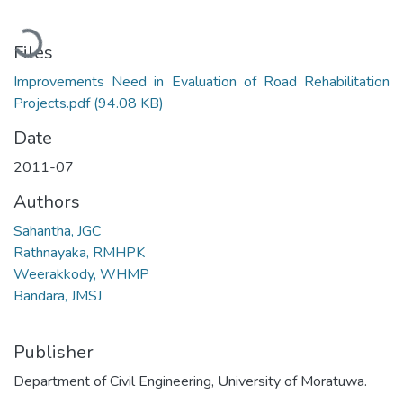
Loading...
Files
Improvements Need in Evaluation of Road Rehabilitation
Projects.pdf
(94.08 KB)
Date
2011-07
Authors
Sahantha, JGC
Rathnayaka, RMHPK
Weerakkody, WHMP
Bandara, JMSJ
Publisher
Department of Civil Engineering, University of Moratuwa.