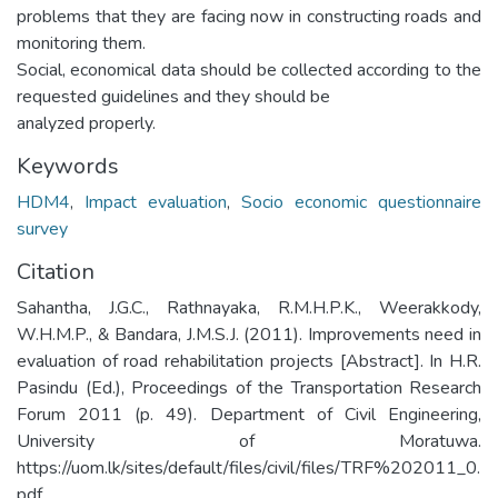
problems that they are facing now in constructing roads and
monitoring them.
Social, economical data should be collected according to the
requested guidelines and they should be
analyzed properly.
Keywords
HDM4
,
Impact evaluation
,
Socio economic questionnaire
survey
Citation
Sahantha, J.G.C., Rathnayaka, R.M.H.P.K., Weerakkody,
W.H.M.P., & Bandara, J.M.S.J. (2011). Improvements need in
evaluation of road rehabilitation projects [Abstract]. In H.R.
Pasindu (Ed.), Proceedings of the Transportation Research
Forum 2011 (p. 49). Department of Civil Engineering,
University of Moratuwa.
https://uom.lk/sites/default/files/civil/files/TRF%202011_0.
pdf