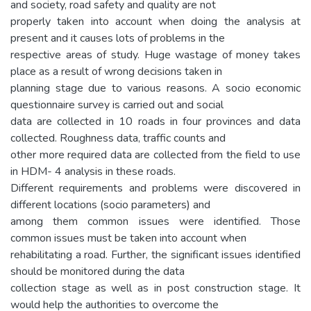
and society, road safety and quality are not
properly taken into account when doing the analysis at
present and it causes lots of problems in the
respective areas of study. Huge wastage of money takes
place as a result of wrong decisions taken in
planning stage due to various reasons. A socio economic
questionnaire survey is carried out and social
data are collected in 10 roads in four provinces and data
collected. Roughness data, traffic counts and
other more required data are collected from the field to use
in HDM- 4 analysis in these roads.
Different requirements and problems were discovered in
different locations (socio parameters) and
among them common issues were identified. Those
common issues must be taken into account when
rehabilitating a road. Further, the significant issues identified
should be monitored during the data
collection stage as well as in post construction stage. It
would help the authorities to overcome the