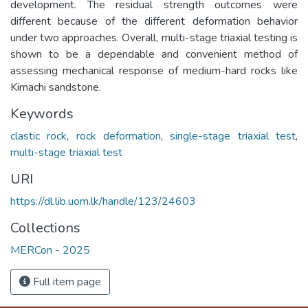
development. The residual strength outcomes were
different because of the different deformation behavior
under two approaches. Overall, multi-stage triaxial testing is
shown to be a dependable and convenient method of
assessing mechanical response of medium-hard rocks like
Kimachi sandstone.
Keywords
clastic rock
,
rock deformation
,
single-stage triaxial test
,
multi-stage triaxial test
URI
https://dl.lib.uom.lk/handle/123/24603
Collections
MERCon - 2025
Full item page