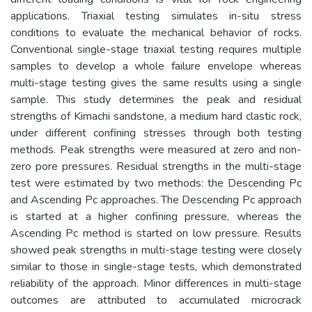
applications. Triaxial testing simulates in-situ stress
conditions to evaluate the mechanical behavior of rocks.
Conventional single-stage triaxial testing requires multiple
samples to develop a whole failure envelope whereas
multi-stage testing gives the same results using a single
sample. This study determines the peak and residual
strengths of Kimachi sandstone, a medium hard clastic rock,
under different confining stresses through both testing
methods. Peak strengths were measured at zero and non-
zero pore pressures. Residual strengths in the multi-stage
test were estimated by two methods: the Descending Pc
and Ascending Pc approaches. The Descending Pc approach
is started at a higher confining pressure, whereas the
Ascending Pc method is started on low pressure. Results
showed peak strengths in multi-stage testing were closely
similar to those in single-stage tests, which demonstrated
reliability of the approach. Minor differences in multi-stage
outcomes are attributed to accumulated microcrack