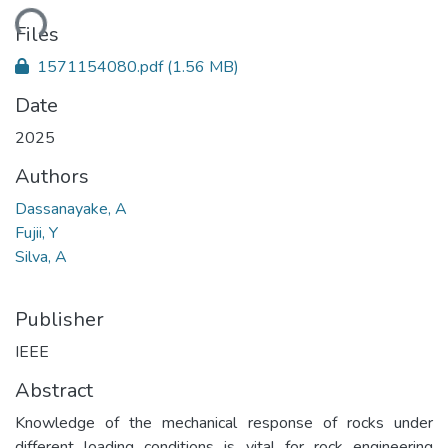
ding...
Files
1571154080.pdf
(1.56 MB)
Date
2025
Authors
Dassanayake, A
Fujii, Y
Silva, A
Publisher
IEEE
Abstract
Knowledge of the mechanical response of rocks under
different loading conditions is vital for rock engineering