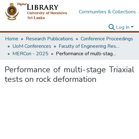
Communities & Collections
Log In
Home
Research Publications
Conference Proceedings
UoM Conferences
Faculty of Engineering Research Unit (ERU & MERCon)
MERCon - 2025
Performance of multi-stage Triaxial tests on rock deformation
Performance of multi-stage Triaxial
tests on rock deformation