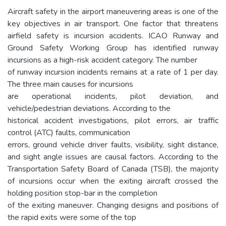
Aircraft safety in the airport maneuvering areas is one of the
key objectives in air transport. One factor that threatens
airfield safety is incursion accidents. ICAO Runway and
Ground Safety Working Group has identified runway
incursions as a high-risk accident category. The number
of runway incursion incidents remains at a rate of 1 per day.
The three main causes for incursions
are operational incidents, pilot deviation, and
vehicle/pedestrian deviations. According to the
historical accident investigations, pilot errors, air traffic
control (ATC) faults, communication
errors, ground vehicle driver faults, visibility, sight distance,
and sight angle issues are causal factors. According to the
Transportation Safety Board of Canada (TSB), the majority
of incursions occur when the exiting aircraft crossed the
holding position stop-bar in the completion
of the exiting maneuver. Changing designs and positions of
the rapid exits were some of the top