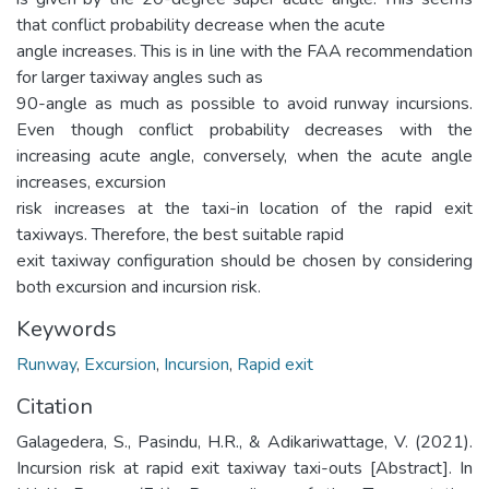
that conflict probability decrease when the acute
angle increases. This is in line with the FAA recommendation
for larger taxiway angles such as
90-angle as much as possible to avoid runway incursions.
Even though conflict probability decreases with the
increasing acute angle, conversely, when the acute angle
increases, excursion
risk increases at the taxi-in location of the rapid exit
taxiways. Therefore, the best suitable rapid
exit taxiway configuration should be chosen by considering
both excursion and incursion risk.
Keywords
Runway
,
Excursion
,
Incursion
,
Rapid exit
Citation
Galagedera, S., Pasindu, H.R., & Adikariwattage, V. (2021).
Incursion risk at rapid exit taxiway taxi-outs [Abstract]. In