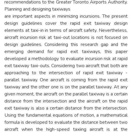
recommendations to the Greater Toronto Airports Authority.
Planning and designing taxiways
are important aspects in minimizing incursions. The present
design guidelines cover the rapid exit taxiway design
elements at taxi-in in terms of aircraft safety. Nevertheless,
aircraft incursion risk at taxi-out locations is not focused on
design guidelines. Considering this research gap and the
emerging demand for rapid exit taxiways, this paper
developed a methodology to evaluate incursion risk at rapid
exit taxiway taxi-outs. Considering two aircraft that both are
approaching to the intersection of rapid exit taxiway -
parallel taxiway. One aircraft is coming from the rapid exit
taxiway and the other one is on the parallel taxiway. At any
given moment, the aircraft on the parallel taxiway is a certain
distance from the intersection and the aircraft on the rapid
exit taxiway is also a certain distance from the intersection.
Using the fundamental equations of motion, a mathematical
formula is developed to evaluate the distance between two
aircraft when the high-speed taxiing aircraft is at the