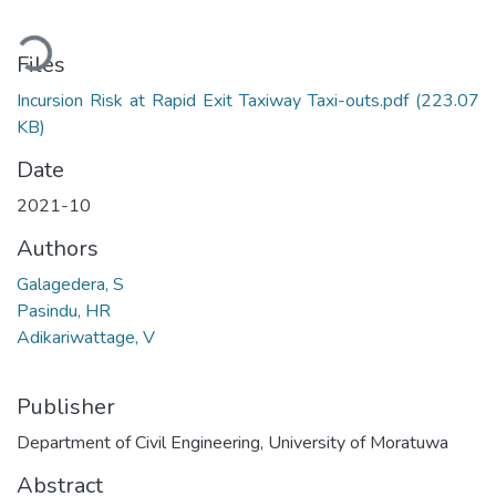
Loading...
Files
Incursion Risk at Rapid Exit Taxiway Taxi-outs.pdf
(223.07
KB)
Date
2021-10
Authors
Galagedera, S
Pasindu, HR
Adikariwattage, V
Publisher
Department of Civil Engineering, University of Moratuwa
Abstract