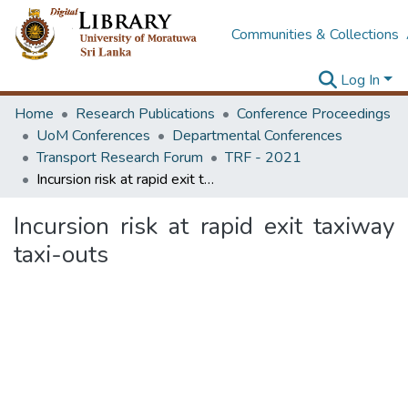
Communities & Collections
Log In
Home
Research Publications
Conference Proceedings
UoM Conferences
Departmental Conferences
Transport Research Forum
TRF - 2021
Incursion risk at rapid exit taxiway taxi-outs
Incursion risk at rapid exit taxiway
taxi-outs