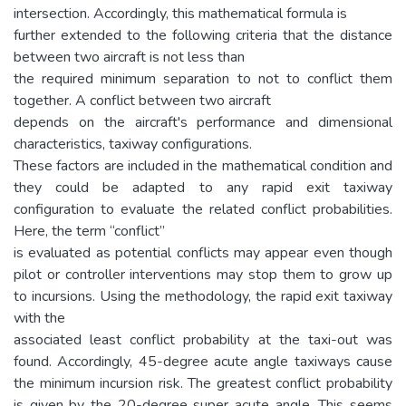
intersection. Accordingly, this mathematical formula is
further extended to the following criteria that the distance
between two aircraft is not less than
the required minimum separation to not to conflict them
together. A conflict between two aircraft
depends on the aircraft's performance and dimensional
characteristics, taxiway configurations.
These factors are included in the mathematical condition and
they could be adapted to any rapid exit taxiway
configuration to evaluate the related conflict probabilities.
Here, the term “conflict”
is evaluated as potential conflicts may appear even though
pilot or controller interventions may stop them to grow up
to incursions. Using the methodology, the rapid exit taxiway
with the
associated least conflict probability at the taxi-out was
found. Accordingly, 45-degree acute angle taxiways cause
the minimum incursion risk. The greatest conflict probability
is given by the 20-degree super acute angle. This seems