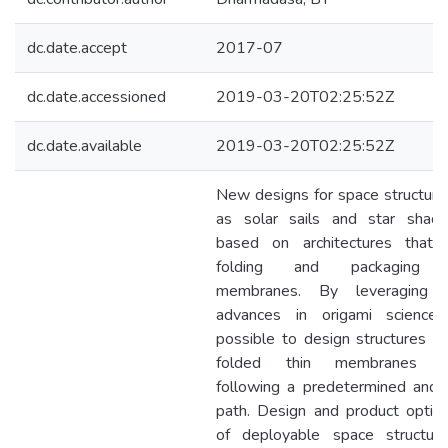
dc.date.accept
2017-07
dc.date.accessioned
2019-03-20T02:25:52Z
dc.date.available
2019-03-20T02:25:52Z
New designs for space structure
as solar sails and star shad
based on architectures that 
folding and packaging o
membranes. By leveraging r
advances in origami science,
possible to design structures in
folded thin membranes d
following a predetermined and 
path. Design and product optimi
of deployable space structur