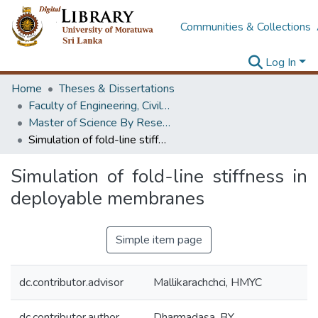
Communities & Collections
Log In
Home
Theses & Dissertations
Faculty of Engineering, Civil Engineering
Master of Science By Research
Simulation of fold-line stiffness in deployable membranes
Simulation of fold-line stiffness in
deployable membranes
Simple item page
dc.contributor.advisor
Mallikarachchci, HMYC
dc.contributor.author
Dharmadasa, BY