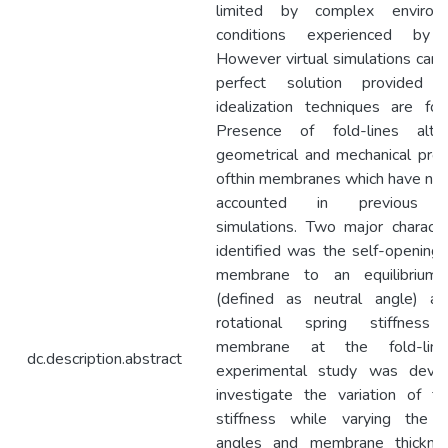
limited by complex environm
conditions experienced by 
However virtual simulations can 
perfect solution provided p
idealization techniques are fol
Presence of fold-lines alte
geometrical and mechanical prop
ofthin membranes which have not
accounted in previous vi
simulations. Two major character
identified was the self-opening 
membrane to an equilibrium 
(defined as neutral angle) a
rotational spring stiffness
membrane at the fold-lin
dc.description.abstract
experimental study was devi
investigate the variation of fol
stiffness while varying the n
angles and membrane thickne