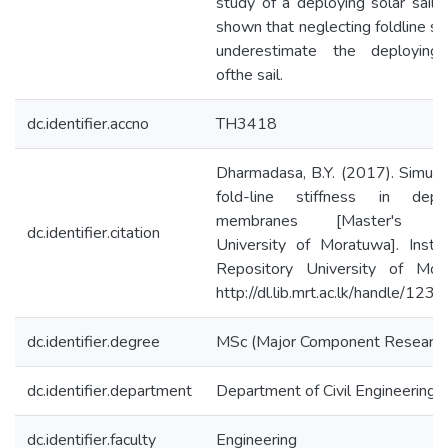
study of a deploying solar sail. 
shown that neglecting foldline st
underestimate the deploying
ofthe sail.
dc.identifier.accno
TH3418
Dharmadasa, B.Y. (2017). Simulat
fold-line stiffness in depl
membranes [Master's th
dc.identifier.citation
University of Moratuwa]. Institu
Repository University of Mor
http://dl.lib.mrt.ac.lk/handle/12
dc.identifier.degree
MSc (Major Component Research
dc.identifier.department
Department of Civil Engineering
dc.identifier.faculty
Engineering