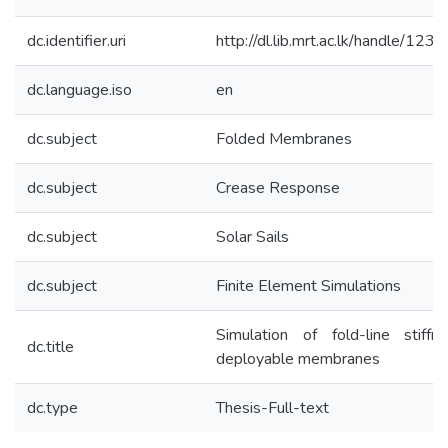
dc.identifier.uri
http://dl.lib.mrt.ac.lk/handle/12
dc.language.iso
en
dc.subject
Folded Membranes
dc.subject
Crease Response
dc.subject
Solar Sails
dc.subject
Finite Element Simulations
Simulation of fold-line stiffn
dc.title
deployable membranes
dc.type
Thesis-Full-text