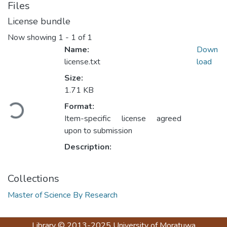
Files
License bundle
Now showing
1 - 1 of 1
Name:
Down
license.txt
load
Size:
Loading...
1.71 KB
Format:
Item-specific license agreed
upon to submission
Description:
Collections
Master of Science By Research
Library
© 2013-2025
University of Moratuwa