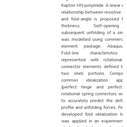
Kapton HN polyimide. A linear emp
relationship between resistive 
and fold-angle is proposed fo
thickness. Self-openin
subsequent unfolding of a singl
was modelled using commercial 
element package, Abaqus/Exp
Fold-line characteristics
represented with rotational 
connector elements defined b
two shell portions. Compar
common idealization appro
(perfect hinge and perfect 
rotational spring connectors wer
to accurately predict the defor
profile and unfolding forces. Final
developed fold idealization tec
was applied in an experimenta