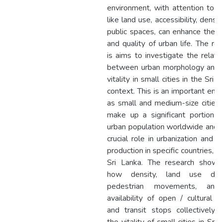
environment, with attention to f
like land use, accessibility, densit
public spaces, can enhance the vi
and quality of urban life. The re
is aims to investigate the relati
between urban morphology and 
vitality in small cities in the Sri 
context. This is an important end
as small and medium-size cities
make up a significant portion 
urban population worldwide and 
crucial role in urbanization and s
production in specific countries, s
Sri Lanka. The research shows
how density, land use diver
pedestrian movements, an
availability of open / cultural 
and transit stops collectively