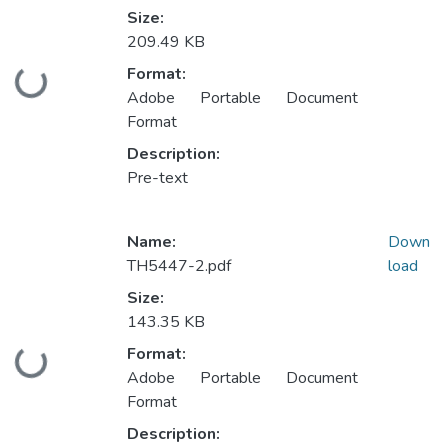
Size:
209.49 KB
Format:
Loading...
Adobe Portable Document
Format
Description:
Pre-text
Name:
Down
TH5447-2.pdf
load
Size:
143.35 KB
Format:
Loading...
Adobe Portable Document
Format
Description: