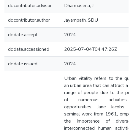
dc.contributor.advisor
Dharmasena, J
dc.contributor.author
Jayampath, SDU
dc.date.accept
2024
dc.date.accessioned
2025-07-04T04:47:26Z
dc.date.issued
2024
Urban vitality refers to the qual
an urban area that can attract a d
range of people due to the pre
of numerous activities
opportunities. Jane Jacobs, i
seminal work from 1961, empha
the importance of divers
interconnected human activitie