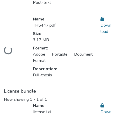
Post-text
Name:
TH5447.pdf
Down
load
Size:
3.17 MB
Format:
Loading...
Adobe Portable Document
Format
Description:
Full-thesis
License bundle
Now showing
1 - 1 of 1
Name:
license.txt
Down