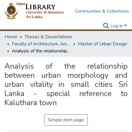
Communities & Collections
Log In
Home
Theses & Dissertations
Faculty of Architecture, Architecture
Master of Urban Design
Analysis of the relationship between urban morphology and urban vitality in small cities Sri Lanka - special reference to Kaluthara town
Analysis of the relationship
between urban morphology and
urban vitality in small cities Sri
Lanka - special reference to
Kaluthara town
Simple item page