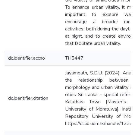
the vitality of small cities in Sri 
To enhance urban vitality, it mi
important to explore way
encourage a broader rang
activities, both during the dayti
at night, and to create enviro
that facilitate urban vitality.
dc.identifier.accno
TH5447
Jayampath, S.D.U. (2024). Analy
the relationship between 
morphology and urban vitality in
cities Sri Lanka - special refere
dc.identifier.citation
Kaluthara town [Master’s th
University of Moratuwa]. Institu
Repository University of Mora
https://dl.lib.uom.lk/handle/123