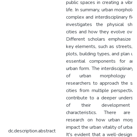
public spaces in creating a vibran
life. In summary, urban morpholog
complex and interdisciplinary fiel
investigates the physical sha
cities and how they evolve over
Different scholars emphasize v
key elements, such as streets, b
plots, building types, and plan uni
essential components for anal
urban form. The interdisciplinary 
of urban morphology al
researchers to approach the st
cities from multiple perspectiv
contribute to a deeper underst
of their development
characteristics. There are
research on how urban morph
impact the urban vitality of urban 
dc.description.abstract
It's evident that a well-designed