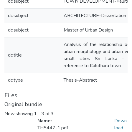
dc.subject
TOWN DEVELOPMENT-Kalutar
dc.subject
ARCHITECTURE-Dissertation
dc.subject
Master of Urban Design
Analysis of the relationship b
urban morphology and urban vital
dc.title
small cities Sri Lanka - sp
reference to Kaluthara town
dc.type
Thesis-Abstract
Files
Original bundle
Now showing
1 - 3 of 3
Name:
Down
TH5447-1.pdf
load