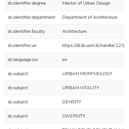
dc.identifier.degree
Master of Urban Design
dc.identifier.department
Department of Architecture
dc.identifier.faculty
Architecture
dc.identifier.uri
https://dl.lib.uom.lk/handle/123
dc.language.iso
en
dc.subject
URBAN MORPHOLOGY
dc.subject
URBAN VITALITY
dc.subject
DENSITY
dc.subject
DIVERSITY