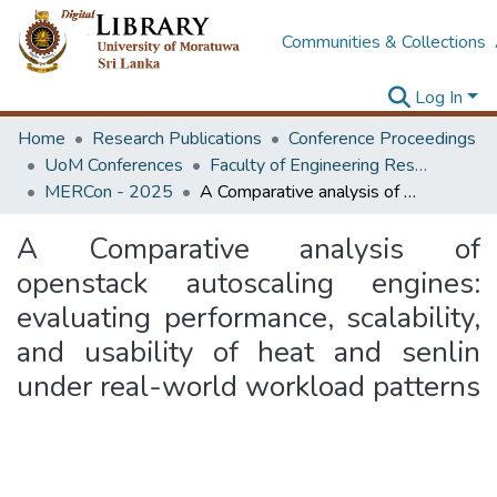
Communities & Collections
Log In
Home
Research Publications
Conference Proceedings
UoM Conferences
Faculty of Engineering Research Unit (ERU & MERCon)
MERCon - 2025
A Comparative analysis of openstack autoscaling engines: evaluating performance, scalability, and usability of heat and senlin under real-world workload patterns
A Comparative analysis of
openstack autoscaling engines:
evaluating performance, scalability,
and usability of heat and senlin
under real-world workload patterns