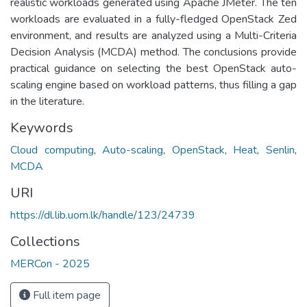
realistic workloads generated using Apache JMeter. The ten
workloads are evaluated in a fully-fledged OpenStack Zed
environment, and results are analyzed using a Multi-Criteria
Decision Analysis (MCDA) method. The conclusions provide
practical guidance on selecting the best OpenStack auto-
scaling engine based on workload patterns, thus filling a gap
in the literature.
Keywords
Cloud computing
,
Auto-scaling
,
OpenStack
,
Heat
,
Senlin
,
MCDA
URI
https://dl.lib.uom.lk/handle/123/24739
Collections
MERCon - 2025
Full item page