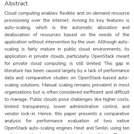
Abstract
Cloud computing enables flexible and on-demand resource
provisioning over the internet. Among its key features is
auto-scaling, which is the automatic allocation and
deallocation of resources based on the needs of the
application without intervention by the user. Although auto-
scaling is fairly mature in public cloud environments, its
application in private clouds, particularly OpenStack meant
for private cloud computing, is still limited. This gap in
literature has been caused largely by a lack of performance
data and comparative studies on OpenStack-based auto-
scaling solutions. Manual scaling remains prevalent in most
organizations but is often considered inefficient and difficult
to manage. Public clouds pose challenges like higher costs,
limited transparency, lower administrative control, and
vendor lock-in. Hence, this paper presents a comparative
analysis for performance evaluation of two native
OpenStack auto-scaling engines Heat and Senlin, using ten