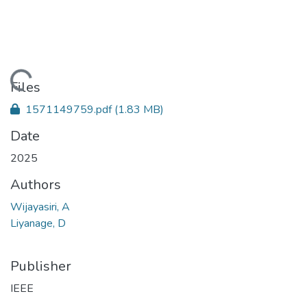
Loading...
Files
1571149759.pdf
(1.83 MB)
Date
2025
Authors
Wijayasiri, A
Liyanage, D
Publisher
IEEE