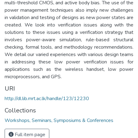
multi-threshold CMOS, and active body bias. The use of the
power management techniques also imply new challenges
in validation and testing of designs as new power states are
created. We look into verification issues along with the
solutions to these issues using a verification strategy that
involves power-aware simulation, rule-based structural
checking, formal tools, and methodology recommendations.
We detail our varied experiences with various design teams
in addressing these low power verification issues for
applications such as the wireless handset, low power
microprocessors, and GPS.
URI
http://dl.lib.mrt.ac.lk/handle/123/12230
Collections
Workshops, Seminars, Symposiums & Conferences
Full item page