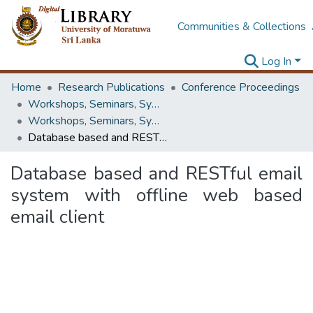
Communities & Collections
Log In
Home
Research Publications
Conference Proceedings
Workshops, Seminars, Symposiums & Conferences
Workshops, Seminars, Symposiums & Conferences
Database based and RESTful email system with offline web based email client
Database based and RESTful email
system with offline web based
email client