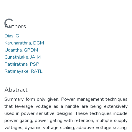
Loading...
Authors
Dias, G
Karunarathna, DGM
Udantha, GPDM
Gunathilake, JAIM
Pathirathna, PSP
Rathnayake, RATL
Abstract
Summary form only given. Power management techniques
that leverage voltage as a handle are being extensively
used in power sensitive designs. These techniques include
power gating, power gating with retention, multiple supply
voltages, dynamic voltage scaling, adaptive voltage scaling,