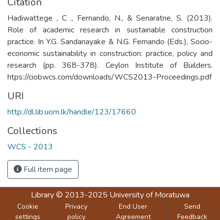
Citation
Hadiwattege , C ., Fernando, N., & Senaratne, S. (2013).
Role of academic research in sustainable construction
practice. In Y.G. Sandanayake & N.G. Fernando (Eds.), Socio-
economic sustainability in construction: practice, policy and
research (pp. 368-378). Ceylon Institute of Builders.
htps://ciobwcs.com/downloads/WCS2013-Proceedings.pdf
URI
http://dl.lib.uom.lk/handle/123/17660
Collections
WCS - 2013
Full item page
Library
© 2013-2025
University of Moratuwa
Cookie
Privacy
End User
Send
settings
policy
Agreement
Feedback