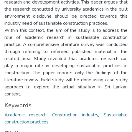
research and development activities. This paper argues that
the research conducted by university academics in the built
environment discipline should be directed towards this
industry need of sustainable construction practices.
Within this context, the aim of the study is to address the
role of academic research in sustainable construction
practice. A comprehensive literature survey was conducted
through referring to refereed published material in the
related area. Study revealed that academic research can
play a major role in developing sustainable practices in
construction. The paper reports only the findings of the
literature review. Field study will be done using case study
approach to explore the actual situation in Sri Lankan
context.
Keywords
Academic research
,
Construction industry
,
Sustainable
construction practices