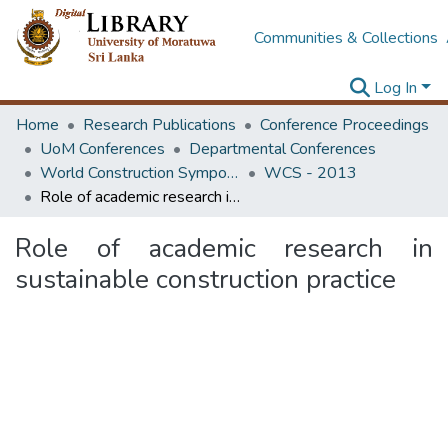
Communities & Collections
Log In
Home
Research Publications
Conference Proceedings
UoM Conferences
Departmental Conferences
World Construction Symposium
WCS - 2013
Role of academic research in sustainable construction practice
Role of academic research in
sustainable construction practice