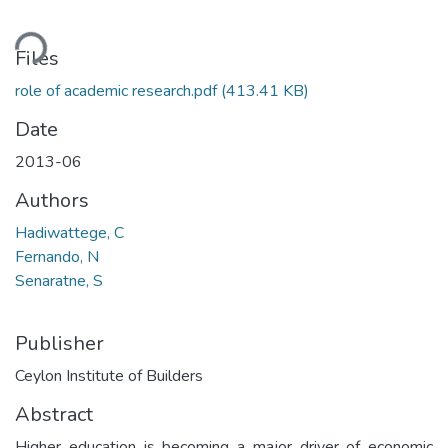
ding...
Files
role of academic research.pdf
(413.41 KB)
Date
2013-06
Authors
Hadiwattege, C
Fernando, N
Senaratne, S
Publisher
Ceylon Institute of Builders
Abstract
Higher education is becoming a major driver of economic