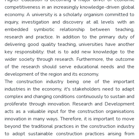
competitiveness in an increasingly knowledge-driven global
economy. A university is a scholarly organism committed to
inquiry, investigation and discovery at all levels with an
embedded symbiotic relationship between teaching,
research and practice. In addition to the primary duty of
delivering good quality teaching, universities have another
key responsibility: that is to add new knowledge to the
wider society through research. Furthermore, the outcome
of the research should serve educational needs and the
development of the region and its economy.
The construction industry being one of the important
industries in the economy, it's stakeholders need to adapt
complex and changing conditions continuously to sustain and
proliferate through innovation. Research and Development
acts as a valuable input for the construction organisations
innovation in many ways. Therefore, it is important to move
beyond the traditional practices in the construction industry
to adopt sustainable construction practices arising from