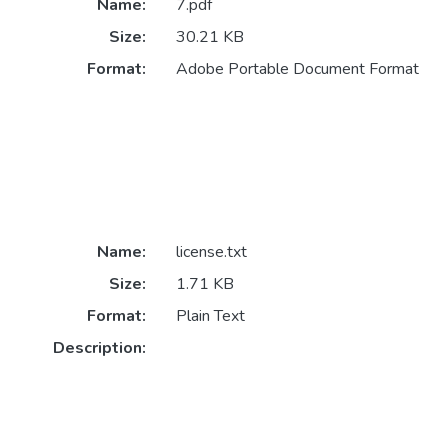
Name:
7.pdf
Size:
30.21 KB
Format:
Adobe Portable Document Format
Name:
license.txt
Size:
1.71 KB
Format:
Plain Text
Description: