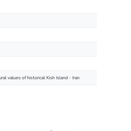
al values of historical Kish Island - Iran