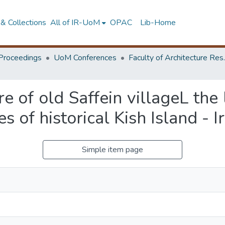
& Collections
All of IR-UoM
OPAC
Lib-Home
Proceedings
UoM Conferences
Faculty of A
e of old Saffein villageL the
s of historical Kish Island - I
Simple item page