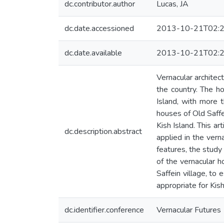
dc.contributor.author
Lucas, JA
dc.date.accessioned
2013-10-21T02:2
dc.date.available
2013-10-21T02:2
Vernacular architec
the country. The ho
Island, with more t
houses of Old Saff
Kish Island. This a
dc.description.abstract
applied in the verna
features, the study
of the vernacular h
Saffein village, to
appropriate for Kis
dc.identifier.conference
Vernacular Futures