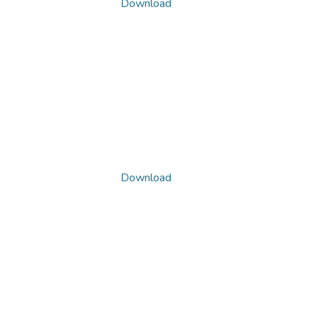
Download
Download