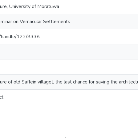
ture, University of Moratuwa
Seminar on Vernacular Settlements
c.lk/handle/123/8338
ure of old Saffein villageL the last chance for saving the architectur
ct