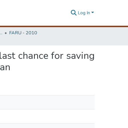
Log In
rchitecture Research Unit (FARU)
FARU - 2010
 last chance for saving
ran