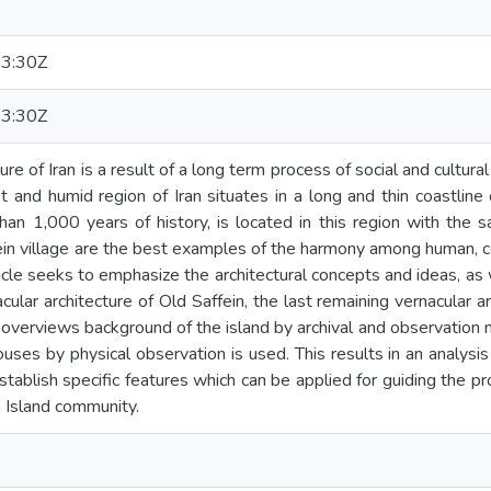
3:30Z
3:30Z
ture of Iran is a result of a long term process of social and cult
t and humid region of Iran situates in a long and thin coastline 
han 1,000 years of history, is located in this region with the s
ein village are the best examples of the harmony among human, c
rticle seeks to emphasize the architectural concepts and ideas, a
cular architecture of Old Saffein, the last remaining vernacular ar
 overviews background of the island by archival and observation 
ouses by physical observation is used. This results in an analys
 establish specific features which can be applied for guiding the
h Island community.