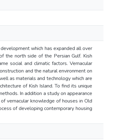
ural development which has expanded all over
of the north side of the Persian Gulf. Kish
ame social and climatic factors. Vernacular
onstruction and the natural environment on
s well as materials and technology which are
chitecture of Kish Island. To find its unique
methods. In addition a study on appearance
is of vernacular knowledge of houses in Old
 process of developing contemporary housing