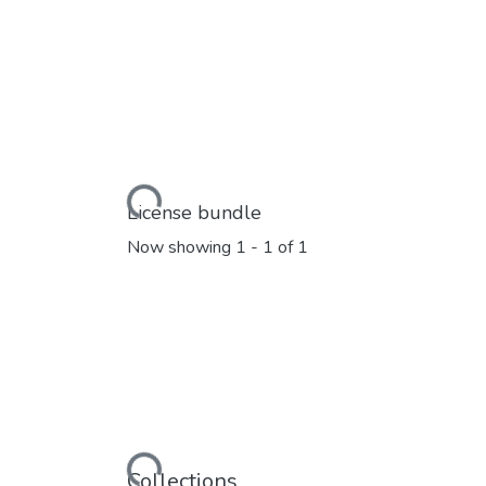
Loading...
License bundle
Now showing
1 - 1 of 1
Loading...
Collections