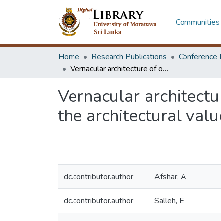
Communities 
Home
Research Publications
Conference 
Vernacular architecture of old Saffein villageL the last chance for saving the architectural values of historical Kish Island - Iran
Vernacular architectur
the architectural value
dc.contributor.author
Afshar, A
dc.contributor.author
Salleh, E