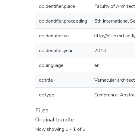
dc.identifier.place
Faculty of Architec
dc.identifier.proceeding
5th International 
dc.identifier.uri
http://dl.lib.mrt.a
dc.identifier.year
2010
dc.language
en
dc.title
Vernacular architect
dc.type
Conference-Abstra
Files
Original bundle
Now showing
1 - 1 of 1