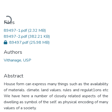
Loading...
Files
89497-1.pdf
(2.32 MB)
89497-2.pdf
(382.21 KB)
89497.pdf
(25.98 MB)
Authors
Vithanage, USP
Abstract
House form can express many things such as the availability
of materials. climate. land values. rules and regulat1ons etc
We have here a number of closely related aspects of the
dwelling as symbol of the self. as physical encoding of many
values of a society.