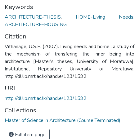
Keywords
ARCHITECTURE-THESIS
,
HOME-Living Needs
,
ARCHITECTURE-HOUSING
Citation
Vithanage, U.S.P. (2007). Living needs and home : a study of
the mechanism of transfering the inner being into
architecture [Master's theses, University of Moratuwa].
Institutional Repository University of Moratuwa.
http://dl.lib.mrt.ac.lk/handle/123/1592
URI
http://dl.lib.mrt.ac.lk/handle/123/1592
Collections
Master of Science in Architecture (Course Terminated)
Full item page