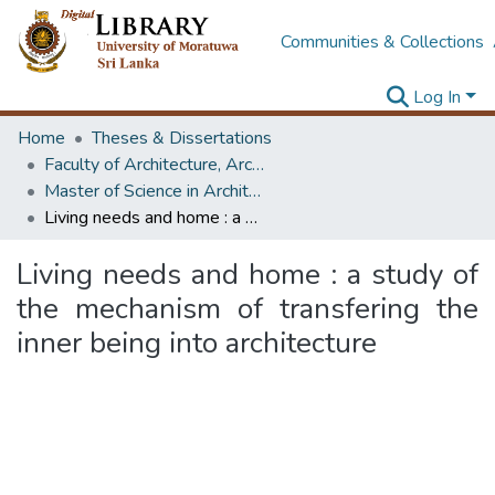
Communities & Collections
Log In
Home
Theses & Dissertations
Faculty of Architecture, Architecture
Master of Science in Architecture (Course Terminated)
Living needs and home : a study of the mechanism of transfering the inner being into architecture
Living needs and home : a study of
the mechanism of transfering the
inner being into architecture