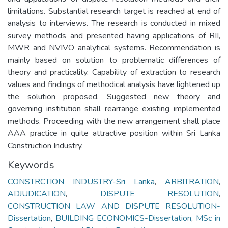
limitations. Substantial research target is reached at end of
analysis to interviews. The research is conducted in mixed
survey methods and presented having applications of RII,
MWR and NVIVO analytical systems. Recommendation is
mainly based on solution to problematic differences of
theory and practicality. Capability of extraction to research
values and findings of methodical analysis have lightened up
the solution proposed. Suggested new theory and
governing institution shall rearrange existing implemented
methods. Proceeding with the new arrangement shall place
AAA practice in quite attractive position within Sri Lanka
Construction Industry.
Keywords
CONSTRCTION INDUSTRY-Sri Lanka
,
ARBITRATION
,
ADJUDICATION
,
DISPUTE RESOLUTION
,
CONSTRUCTION LAW AND DISPUTE RESOLUTION-
Dissertation
,
BUILDING ECONOMICS-Dissertation
,
MSc in