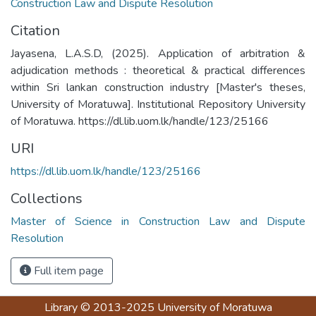
Construction Law and Dispute Resolution
Citation
Jayasena, L.A.S.D, (2025). Application of arbitration &
adjudication methods : theoretical & practical differences
within Sri lankan construction industry [Master's theses,
University of Moratuwa]. Institutional Repository University
of Moratuwa. https://dl.lib.uom.lk/handle/123/25166
URI
https://dl.lib.uom.lk/handle/123/25166
Collections
Master of Science in Construction Law and Dispute
Resolution
Full item page
Library
© 2013-2025
University of Moratuwa