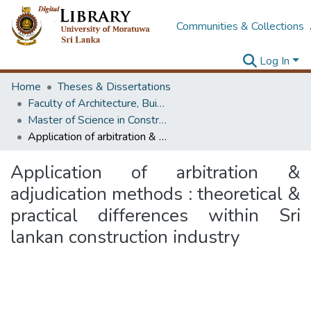
Communities & Collections
Log In
Home
Theses & Dissertations
Faculty of Architecture, Building Economics
Master of Science in Construction Law and Dispute Resolution
Application of arbitration & adjudication methods : theoretical & practical differences within Sri lankan construction industry
Application of arbitration &
adjudication methods : theoretical &
practical differences within Sri
lankan construction industry