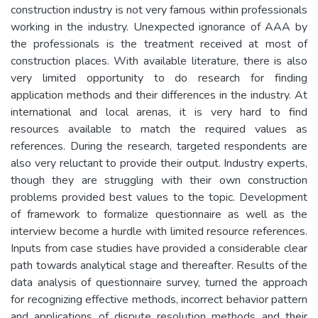
construction industry is not very famous within professionals
working in the industry. Unexpected ignorance of AAA by
the professionals is the treatment received at most of
construction places. With available literature, there is also
very limited opportunity to do research for finding
application methods and their differences in the industry. At
international and local arenas, it is very hard to find
resources available to match the required values as
references. During the research, targeted respondents are
also very reluctant to provide their output. Industry experts,
though they are struggling with their own construction
problems provided best values to the topic. Development
of framework to formalize questionnaire as well as the
interview become a hurdle with limited resource references.
Inputs from case studies have provided a considerable clear
path towards analytical stage and thereafter. Results of the
data analysis of questionnaire survey, turned the approach
for recognizing effective methods, incorrect behavior pattern
and applications of dispute resolution methods and their