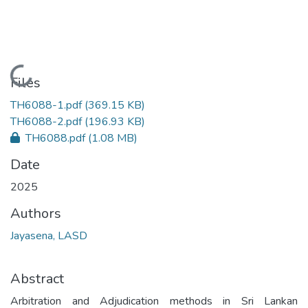
Loading...
Files
TH6088-1.pdf
(369.15 KB)
TH6088-2.pdf
(196.93 KB)
TH6088.pdf
(1.08 MB)
Date
2025
Authors
Jayasena, LASD
Abstract
Arbitration and Adjudication methods in Sri Lankan