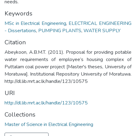
needs.
Keywords
MSc in Electrical Engineering
,
ELECTRICAL ENGINEERING
- Dissertations
,
PUMPING PLANTS
,
WATER SUPPLY
Citation
Abeykoon, A.B.M.T. (2011). Proposal for providing potable
water requirements of employee’s housing complex of
Puttalam coal power project [Master's theses, University of
Moratuwa]. Institutional Repository University of Moratuwa.
http://dl.lib.mrt.ac.lk/handle/123/10575
URI
http://dl.lib.mrt.ac.lk/handle/123/10575
Collections
Master of Science in Electrical Engineering