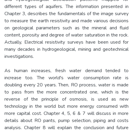
different types of aquifers. The information presented in
Chapter 3, describes the fundamentals of the image survey
to measure the earth resistivity and made various decisions
on geological parameters such as the mineral and fluid
content, porosity and degree of water saturation in the rock.
Actually, Electrical resistivity surveys have been used for
many decades in hydrogeological, mining and geotechnical
investigations.
As human increases, fresh water demand tended to
increase too. The world's water consumption rate is
doubling every 20 years. Then, RO process, water is made
to pass from the more concentrated one, which is the
reverse of the principle of osmosis, is used as new
technology in the world but more energy consumed with
more capital cost. Chapter 4, 5, 6 & 7 will discuss in more
details about RO pants, pump selection, piping and costs
analysis. Chapter 8 will explain the conclusion and future