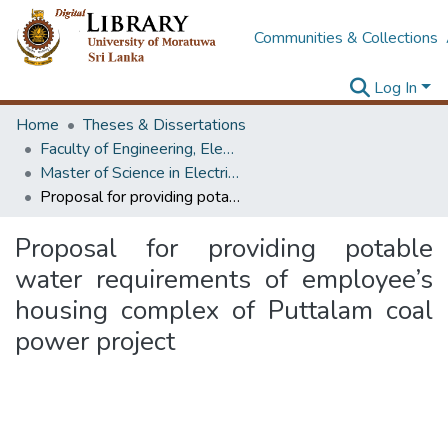
Communities & Collections
Log In
Home
Theses & Dissertations
Faculty of Engineering, Electrical Engineering
Master of Science in Electrical Engineering
Proposal for providing potable water requirements of employee’s housing complex of Puttalam coal power project
Proposal for providing potable
water requirements of employee’s
housing complex of Puttalam coal
power project