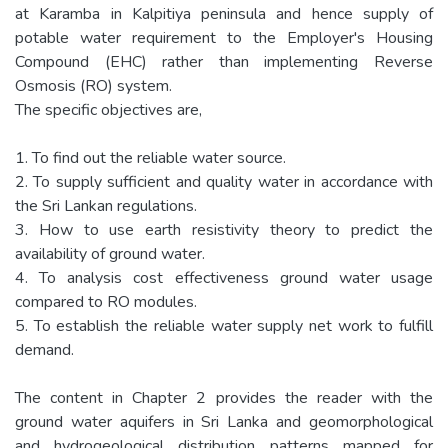
at Karamba in Kalpitiya peninsula and hence supply of
potable water requirement to the Employer's Housing
Compound (EHC) rather than implementing Reverse
Osmosis (RO) system.
The specific objectives are,
1. To find out the reliable water source.
2. To supply sufficient and quality water in accordance with
the Sri Lankan regulations.
3. How to use earth resistivity theory to predict the
availability of ground water.
4. To analysis cost effectiveness ground water usage
compared to RO modules.
5. To establish the reliable water supply net work to fulfill
demand.
The content in Chapter 2 provides the reader with the
ground water aquifers in Sri Lanka and geomorphological
and hydrogeological distribution patterns mapped for