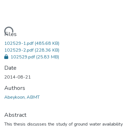
ading...
Files
102529-1.pdf
(485.68 KB)
102529-2.pdf
(228.36 KB)
102529.pdf
(25.83 MB)
Date
2014-08-21
Authors
Abeykoon, ABMT
Abstract
This thesis discusses the study of ground water availability