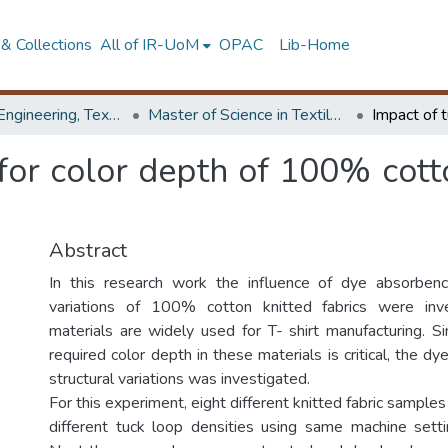
& Collections
All of IR-UoM
OPAC
Lib-Home
Faculty of Engineering, Textile & Apparel Engineering / Clothing Technology
Master of Science in Textile & Clothing Management
for color depth of 100% cotto
Abstract
In this research work the influence of dye absorbency
variations of 100% cotton knitted fabrics were inv
materials are widely used for T- shirt manufacturing. Si
required color depth in these materials is critical, the dy
structural variations was investigated.
For this experiment, eight different knitted fabric sampl
different tuck loop densities using same machine sett