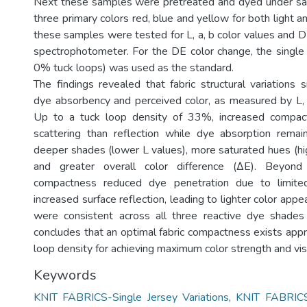
Next these samples were pretreated and dyed under sam
three primary colors red, blue and yellow for both light 
these samples were tested for L, a, b color values and D
spectrophotometer. For the DE color change, the single
0% tuck loops) was used as the standard.
The findings revealed that fabric structural variations si
dye absorbency and perceived color, as measured by L, 
Up to a tuck loop density of 33%, increased compac
scattering than reflection while dye absorption remai
deeper shades (lower L values), more saturated hues (hig
and greater overall color difference (ΔE). Beyond 
compactness reduced dye penetration due to limit
increased surface reflection, leading to lighter color app
were consistent across all three reactive dye shades
concludes that an optimal fabric compactness exists ap
loop density for achieving maximum color strength and vi
Keywords
KNIT FABRICS-Single Jersey Variations
,
KNIT FABRICS