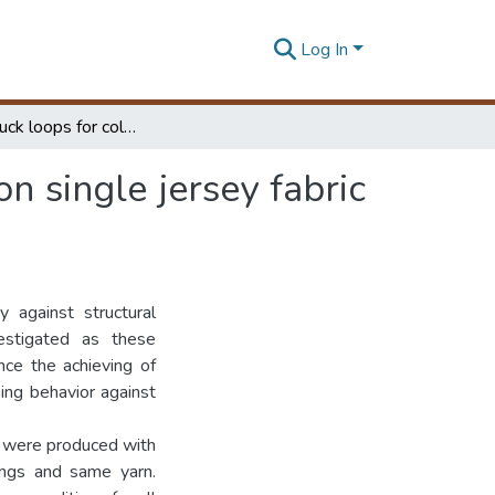
Log In
Impact of tuck loops for color depth of 100% cotton single jersey fabric variations
n single jersey fabric
 against structural
estigated as these
nce the achieving of
eing behavior against
es were produced with
ings and same yarn.