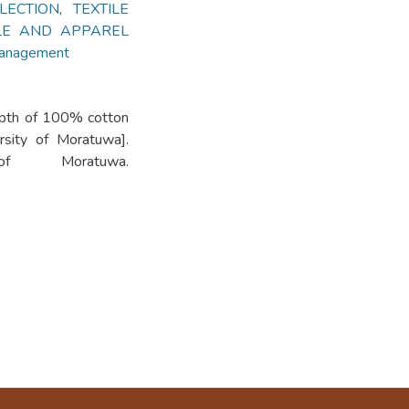
LECTION
,
TEXTILE
ILE AND APPAREL
 Management
depth of 100% cotton
ersity of Moratuwa].
 of Moratuwa.