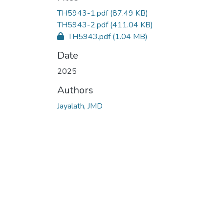
Loading...
TH5943-1.pdf
(87.49 KB)
TH5943-2.pdf
(411.04 KB)
TH5943.pdf
(1.04 MB)
Date
2025
Authors
Jayalath, JMD