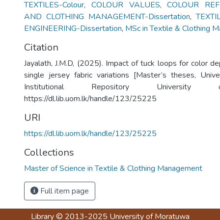
TEXTILES-Colour
,
COLOUR VALUES
,
COLOUR REF
AND CLOTHING MANAGEMENT-Dissertation
,
TEXT
ENGINEERING-Dissertation
,
MSc in Textile & Clothing
Citation
Jayalath, J.M.D, (2025). Impact of tuck loops for color 
single jersey fabric variations [Master’s theses, Univ
Institutional Repository University
https://dl.lib.uom.lk/handle/123/25225
URI
https://dl.lib.uom.lk/handle/123/25225
Collections
Master of Science in Textile & Clothing Management
Full item page
Library
© 2013-2025
University of Moratuwa