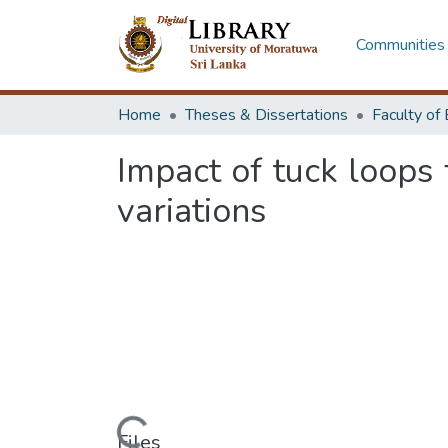
Communities 
Home
Theses & Dissertations
Impact of tuck loops 
variations
Files