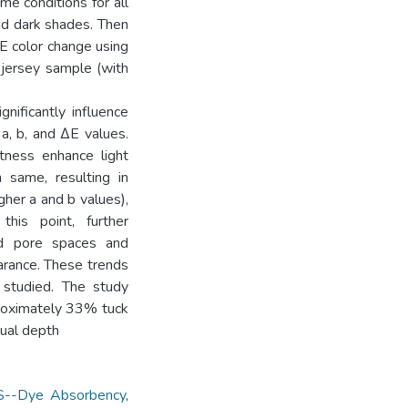
e conditions for all
and dark shades. Then
E color change using
 jersey sample (with
gnificantly influence
a, b, and ΔE values.
tness enhance light
n same, resulting in
her a and b values),
this point, further
ed pore spaces and
earance. These trends
 studied. The study
proximately 33% tuck
sual depth
--Dye Absorbency
,