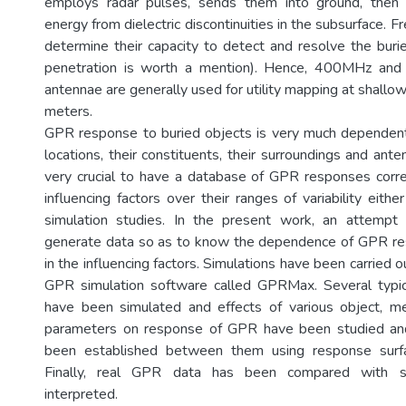
employs radar pulses, sends them into ground, then
energy from dielectric discontinuities in the subsurface. 
determine their capacity to detect and resolve the buri
penetration is worth a mention). Hence, 400MHz an
antennae are generally used for utility mapping at shallo
meters.
GPR response to buried objects is very much dependent
locations, their constituents, their surroundings and anten
very crucial to have a database of GPR responses corr
influencing factors over their ranges of variability eith
simulation studies. In the present work, an attemp
generate data so as to know the dependence of GPR r
in the influencing factors. Simulations have been carried o
GPR simulation software called GPRMax. Several typic
have been simulated and effects of various object, 
parameters on response of GPR have been studied and
been established between them using response sur
Finally, real GPR data has been compared with s
interpreted.