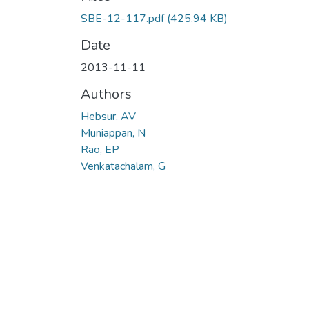
Loading...
SBE-12-117.pdf
(425.94 KB)
Date
2013-11-11
Authors
Hebsur, AV
Muniappan, N
Rao, EP
Venkatachalam, G