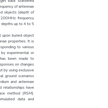
 get back scattered
Frequency of antennae
ed objects (depth of
d 200MHz frequency
w depths up to 4 to 5
 upon buried object
nae properties. It is
esponding to various
er by experimental or
t has been made to
esponses on changes
ut by using exclusive
al ground scenarios
medium and antennae
 relationships have
face method (RSM).
imulated data and