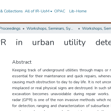
& Collections
All of IR-UoM
OPAC
Lib-Home
Proceedings
Workshops, Seminars, Symposiums & Conferences
PR in urban utility dete
Abstract
Keeping track of underground utilities through maps or r
essential for their maintenance and quick repairs, whene
causing much obstruction to day to day life. It is not u
misplaced or real physical signs are destroyed. In such si
excavation becomes unavoidable during repair works.
radar (GPR) is one of the non invasive methods which n
for detection, ranging and characterization of subsurfac