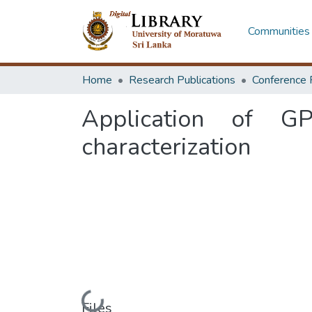
Communities 
Home
Research Publications
Conference 
Application of G
characterization
Files