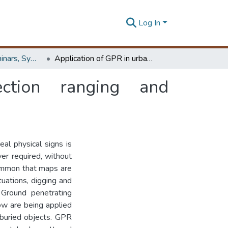
Log In
Workshops, Seminars, Symposiums & Conferences
Application of GPR in urban utility detection ranging and characterization
ction ranging and
eal physical signs is
ver required, without
ncommon that maps are
tuations, digging and
 Ground penetrating
ow are being applied
e buried objects. GPR